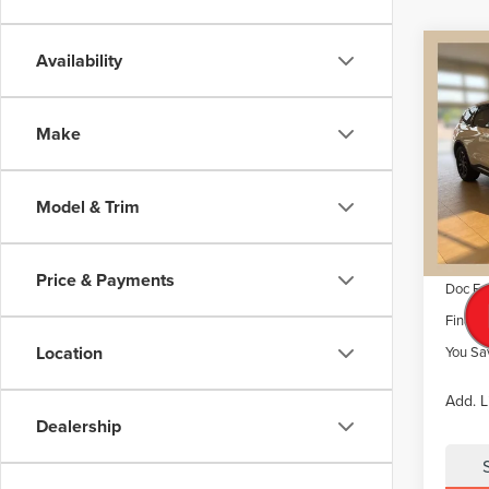
Co
Availability
$6,
202
NAU
SAVI
Make
VIN:
5L
Model
MSRP
Dealer 
Model & Trim
Court
Retail
Summer
Price & Payments
Doc Fe
Final P
Location
You Sa
Add. L
Dealership