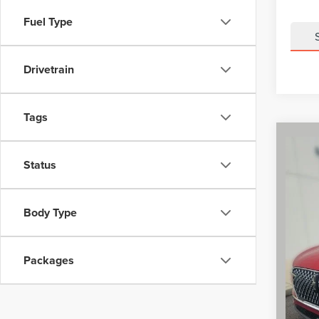
Fuel Type
Drivetrain
Tags
Co
$7,4
202
Status
AVI
SAVI
VIN:
5
Model
MSRP
Body Type
Dealer 
Court
Retail
Packages
Summer
Doc Fe
Final P