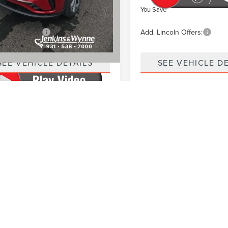
ve
$7,416
You Save
incoln Offers:
$2,000
Add. Lincoln Offers:
SEE VEHICLE DETAILS
SEE VEHICLE D
rocessing fee of $890 applies to all vehicle purchases. Price exclu
 may include dealer-installed accessories that are required and in
vehicle listing. Optional accessories, if selected, are not include
ease contact the dealership to confirm current pricing, equipment
nd are subject to change.