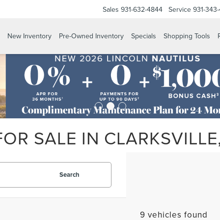
Sales
931-632-4844
Service
931-343
New Inventory
Pre-Owned Inventory
Specials
Shopping Tools
OR SALE IN CLARKSVILLE
Search
9 vehicles found