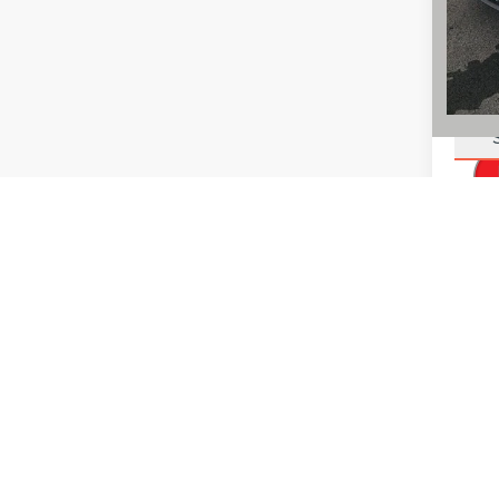
You Sa
Add. L
Dealer p
vehicles
with the 
sale. Pl
region a