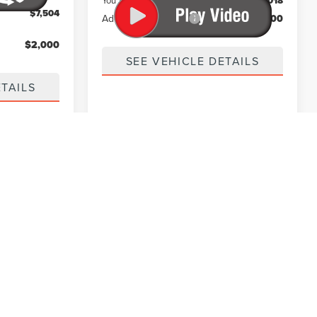
You Save
$16,018
$7,504
Add. Lincoln Offers:
$1,000
$2,000
SEE VEHICLE DETAILS
ETAILS
des tax, title, license, and registration fees. Certain
cluded in the total advertised price or clearly disclosed
d in the advertised price. All vehicles are subject to prior
, and availability. Manufacturer incentives may vary by