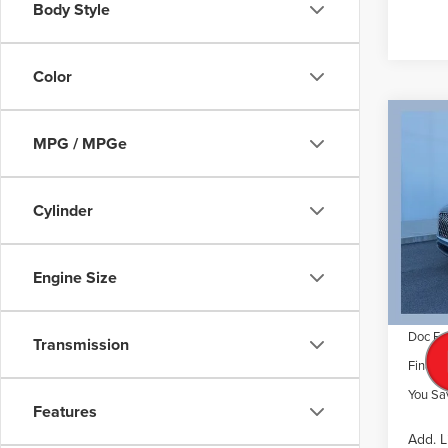
Body Style
Color
Co
$7,
202
MPG / MPGe
AVI
SAVI
VIN:
5
Cylinder
Model
MSRP
Dealer 
Court
Engine Size
Retail
Summer
Doc Fe
Transmission
Final P
You Sa
Features
Add. L