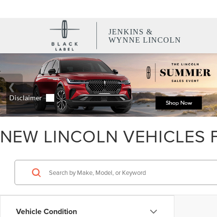
JENKINS &
WYNNE LINCOLN
NEW LINCOLN VEHICLES F
Vehicle Condition