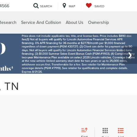
-4566
SEARCH
MAP
SAVED
Research
Service And Collision
About Us
Ownership
, TN
Sort