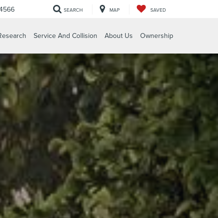
-4566
SEARCH
MAP
SAVED
Research
Service And Collision
About Us
Ownership