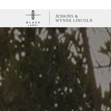
JENKINS &
WYNNE LINCOLN