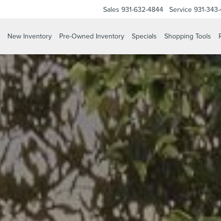
Sales
931-632-4844
Service
931-343
New Inventory
Pre-Owned Inventory
Specials
Shopping Tools