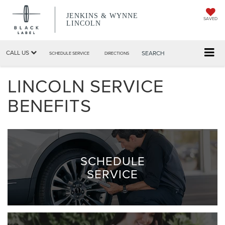
JENKINS & WYNNE
SAVED
LINCOLN
CALL US
SEARCH
SCHEDULE SERVICE
DIRECTIONS
LINCOLN SERVICE
BENEFITS
SCHEDULE
SERVICE