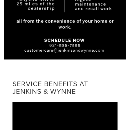
SERVICE BENEFITS AT
JENKINS & WYNNE