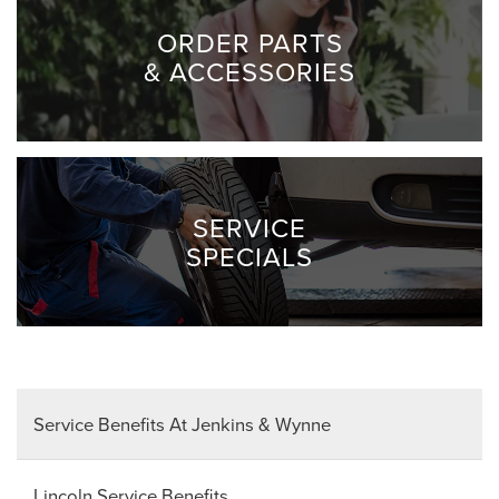
ORDER PARTS
& ACCESSORIES
SERVICE
SPECIALS
Service Benefits At Jenkins & Wynne
Lincoln Service Benefits