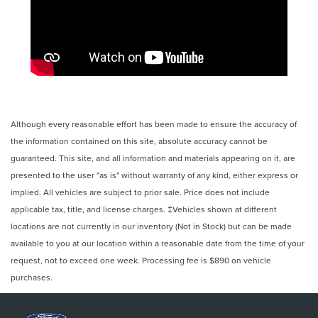
Although every reasonable effort has been made to ensure the accuracy of
the information contained on this site, absolute accuracy cannot be
guaranteed. This site, and all information and materials appearing on it, are
presented to the user "as is" without warranty of any kind, either express or
implied. All vehicles are subject to prior sale. Price does not include
applicable tax, title, and license charges. ‡Vehicles shown at different
locations are not currently in our inventory (Not in Stock) but can be made
available to you at our location within a reasonable date from the time of your
request, not to exceed one week. Processing fee is $890 on vehicle
purchases.