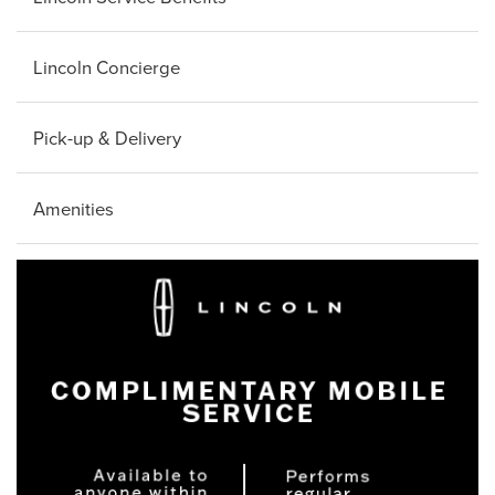
Lincoln Concierge
Pick-up & Delivery
Amenities