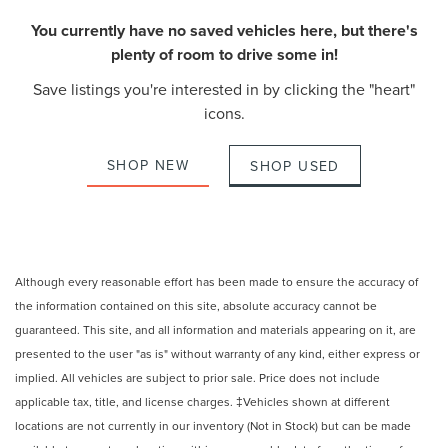
You currently have no saved vehicles here, but there's
plenty of room to drive some in!
Save listings you're interested in by clicking the "heart"
icons.
SHOP NEW
SHOP USED
Although every reasonable effort has been made to ensure the accuracy of
the information contained on this site, absolute accuracy cannot be
guaranteed. This site, and all information and materials appearing on it, are
presented to the user "as is" without warranty of any kind, either express or
implied. All vehicles are subject to prior sale. Price does not include
applicable tax, title, and license charges. ‡Vehicles shown at different
locations are not currently in our inventory (Not in Stock) but can be made