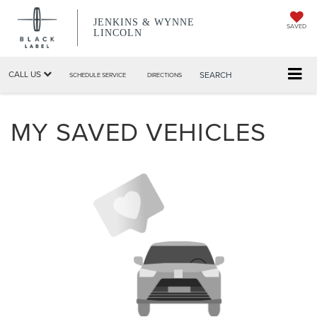
JENKINS & WYNNE
SAVED
LINCOLN
CALL US
SEARCH
SCHEDULE SERVICE
DIRECTIONS
MY SAVED VEHICLES