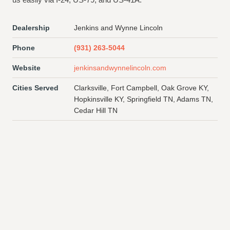
Dealership
Jenkins and Wynne Lincoln
Phone
(931) 263-5044
Website
jenkinsandwynnelincoln.com
Cities Served
Clarksville, Fort Campbell, Oak Grove KY,
Hopkinsville KY, Springfield TN, Adams TN,
Cedar Hill TN