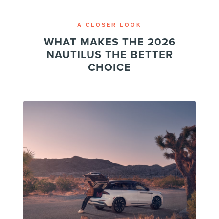
A CLOSER LOOK
WHAT MAKES THE 2026
NAUTILUS THE BETTER
CHOICE