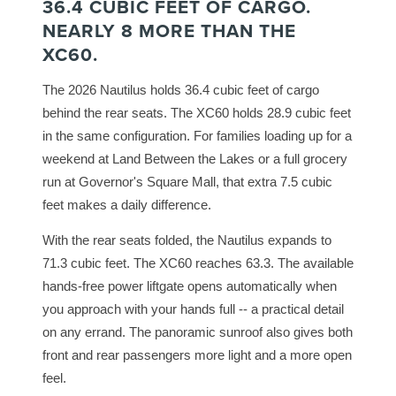
36.4 CUBIC FEET OF CARGO.
NEARLY 8 MORE THAN THE
XC60.
The 2026 Nautilus holds 36.4 cubic feet of cargo
behind the rear seats. The XC60 holds 28.9 cubic feet
in the same configuration. For families loading up for a
weekend at Land Between the Lakes or a full grocery
run at Governor's Square Mall, that extra 7.5 cubic
feet makes a daily difference.
With the rear seats folded, the Nautilus expands to
71.3 cubic feet. The XC60 reaches 63.3. The available
hands-free power liftgate opens automatically when
you approach with your hands full -- a practical detail
on any errand. The panoramic sunroof also gives both
front and rear passengers more light and a more open
feel.