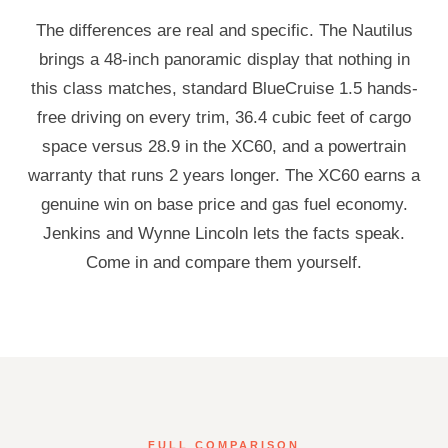
The differences are real and specific. The Nautilus
brings a 48-inch panoramic display that nothing in
this class matches, standard BlueCruise 1.5 hands-
free driving on every trim, 36.4 cubic feet of cargo
space versus 28.9 in the XC60, and a powertrain
warranty that runs 2 years longer. The XC60 earns a
genuine win on base price and gas fuel economy.
Jenkins and Wynne Lincoln lets the facts speak.
Come in and compare them yourself.
FULL COMPARISON