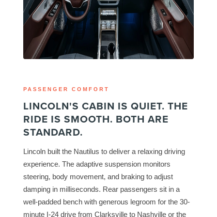
PASSENGER COMFORT
LINCOLN'S CABIN IS QUIET. THE
RIDE IS SMOOTH. BOTH ARE
STANDARD.
Lincoln built the Nautilus to deliver a relaxing driving
experience. The adaptive suspension monitors
steering, body movement, and braking to adjust
damping in milliseconds. Rear passengers sit in a
well-padded bench with generous legroom for the 30-
minute I-24 drive from Clarksville to Nashville or the