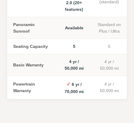
(standard)
2.0 (20+
features)
Panoramic
Standard on
Available
Sunroof
Plus / Ultra
Seating Capacity
5
5
4 yr /
4 yr /
Basic Warranty
50,000 mi
50,000 mi
✓
Powertrain
4 yr /
6 yr /
Warranty
50,000 mi
70,000 mi