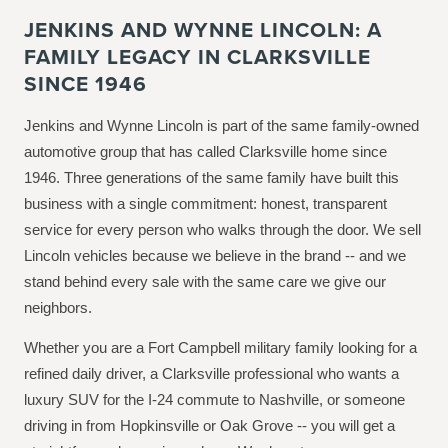
JENKINS AND WYNNE LINCOLN: A
FAMILY LEGACY IN CLARKSVILLE
SINCE 1946
Jenkins and Wynne Lincoln is part of the same family-owned
automotive group that has called Clarksville home since
1946. Three generations of the same family have built this
business with a single commitment: honest, transparent
service for every person who walks through the door. We sell
Lincoln vehicles because we believe in the brand -- and we
stand behind every sale with the same care we give our
neighbors.
Whether you are a Fort Campbell military family looking for a
refined daily driver, a Clarksville professional who wants a
luxury SUV for the I-24 commute to Nashville, or someone
driving in from Hopkinsville or Oak Grove -- you will get a