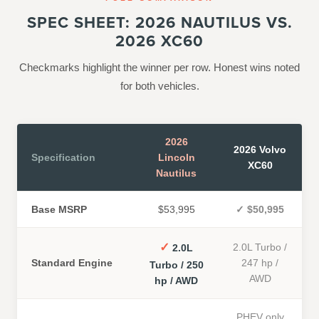
SPEC SHEET: 2026 NAUTILUS VS.
2026 XC60
Checkmarks highlight the winner per row. Honest wins noted
for both vehicles.
2026
2026 Volvo
Specification
Lincoln
XC60
Nautilus
Base MSRP
$53,995
✓
$50,995
✓
2.0L Turbo /
2.0L
Standard Engine
247 hp /
Turbo / 250
AWD
hp / AWD
PHEV only