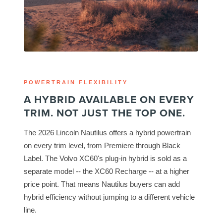
POWERTRAIN FLEXIBILITY
A HYBRID AVAILABLE ON EVERY
TRIM. NOT JUST THE TOP ONE.
The 2026 Lincoln Nautilus offers a hybrid powertrain
on every trim level, from Premiere through Black
Label. The Volvo XC60's plug-in hybrid is sold as a
separate model -- the XC60 Recharge -- at a higher
price point. That means Nautilus buyers can add
hybrid efficiency without jumping to a different vehicle
line.