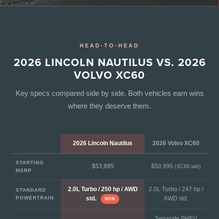
HEAD-TO-HEAD
2026 LINCOLN NAUTILUS VS. 2026
VOLVO XC60
Key specs compared side by side. Both vehicles earn wins
where they deserve them.
2026 Lincoln Nautilus
2026 Volvo XC60
STARTING
$53,995
$50,995
(XC60 win)
MSRP
2.0L Turbo / 250 hp / AWD
2.0L Turbo / 247 hp /
STANDARD
POWERTRAIN
AWD std.
std.
WIN
Separate PHEV