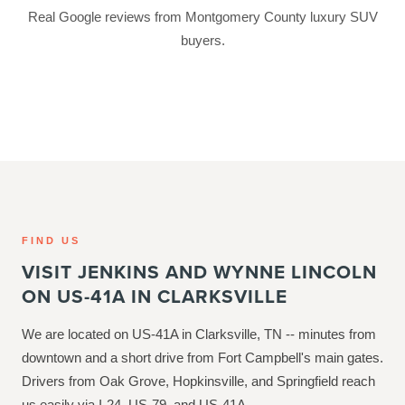
Real Google reviews from Montgomery County luxury SUV
buyers.
FIND US
VISIT JENKINS AND WYNNE LINCOLN
ON US-41A IN CLARKSVILLE
We are located on US-41A in Clarksville, TN -- minutes from
downtown and a short drive from Fort Campbell's main gates.
Drivers from Oak Grove, Hopkinsville, and Springfield reach
us easily via I-24, US-79, and US-41A.