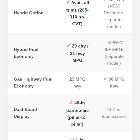
✓
Avail. all
(XC60
trims (285-
Hybrid Option
Recharge,
310 hp,
separate
CVT)
model)
T8 PHEV:
✓
29 city /
Hybrid Fuel
35+ MPGe
31 hwy
Economy
(separate
MPG
model)
Gas Highway Fuel
29 MPG
✓
30 MPG
Economy
hwy
hwy
✓
48-in.
Dashboard
11.2-in.
panoramic
Display
touchscreen
(pillar-to-
pillar)
11.1-in.