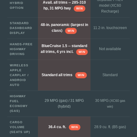
Avail. all trims -- 285-310
HYBRID
model (XC60
OPTION
hp, 31 MPG hwy
WIN
Recharge)
STANDARD
48-in. panoramic (largest in
11.2-in. touchscreen
DASHBOARD
class)
WIN
DISPLAY
HANDS-FREE
BlueCruise 1.5 -- standard
Not available
HIGHWAY
all trims, 4 yrs incl.
WIN
DRIVING
WIRELESS
APPLE
Standard
Standard all trims
CARPLAY /
WIN
ANDROID
AUTO
HIGHWAY
29 MPG (gas) / 31 MPG
30 MPG
(XC60 gas
FUEL
ECONOMY
(hybrid)
win)
(GAS)
CARGO
28.9 cu. ft. (B5 gas)
36.4 cu. ft.
VOLUME
WIN
(SEATS UP)