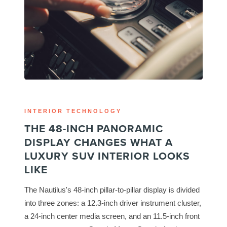
INTERIOR TECHNOLOGY
THE 48-INCH PANORAMIC
DISPLAY CHANGES WHAT A
LUXURY SUV INTERIOR LOOKS
LIKE
The Nautilus's 48-inch pillar-to-pillar display is divided
into three zones: a 12.3-inch driver instrument cluster,
a 24-inch center media screen, and an 11.5-inch front