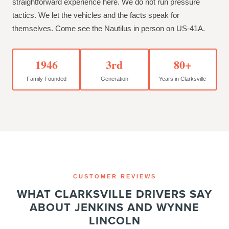
straightforward experience here. We do not run pressure
tactics. We let the vehicles and the facts speak for
themselves. Come see the Nautilus in person on US-41A.
1946
3rd
80+
Family Founded
Generation
Years in Clarksville
CUSTOMER REVIEWS
WHAT CLARKSVILLE DRIVERS SAY
ABOUT JENKINS AND WYNNE
LINCOLN