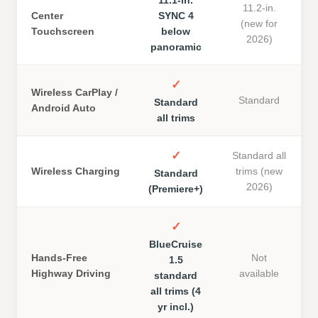
11.2-in.
Center
SYNC 4
(new for
Touchscreen
below
2026)
panoramic
✓
Wireless CarPlay /
Standard
Standard
Android Auto
all trims
✓
Standard all
Wireless Charging
trims (new
Standard
2026)
(Premiere+)
✓
BlueCruise
Hands-Free
Not
1.5
Highway Driving
available
standard
all trims (4
yr incl.)