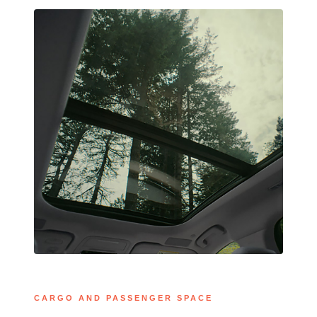
CARGO AND PASSENGER SPACE