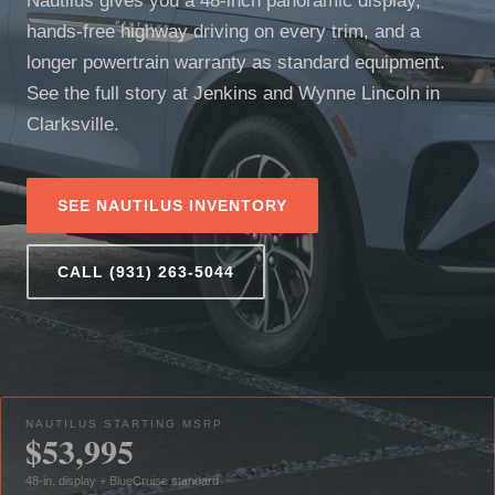
Nautilus gives you a 48-inch panoramic display,
hands-free highway driving on every trim, and a
longer powertrain warranty as standard equipment.
See the full story at Jenkins and Wynne Lincoln in
Clarksville.
SEE NAUTILUS INVENTORY
CALL (931) 263-5044
NAUTILUS STARTING MSRP
$53,995
48-in. display + BlueCruise standard