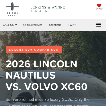
JENKINS & WYNNE
SAVED
LINCOLN
CALL US
SEARCH
SCHEDULE SERVICE
DIRECTIONS
LUXURY SUV COMPARISON
2026 LINCOLN
NAUTILUS
VS. VOLVO XC60
Both are refined midsize luxury SUVs. Only the