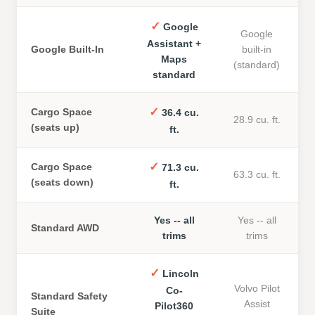
✓
Google
Google
Assistant +
Google Built-In
built-in
Maps
(standard)
standard
✓
Cargo Space
36.4 cu.
28.9 cu. ft.
(seats up)
ft.
✓
Cargo Space
71.3 cu.
63.3 cu. ft.
(seats down)
ft.
Yes -- all
Yes -- all
Standard AWD
trims
trims
✓
Lincoln
Volvo Pilot
Co-
Standard Safety
Assist
Pilot360
Suite