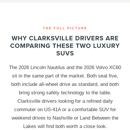
THE FULL PICTURE
WHY CLARKSVILLE DRIVERS ARE
COMPARING THESE TWO LUXURY
SUVS
The 2026 Lincoln Nautilus and the 2026 Volvo XC60
sit in the same part of the market. Both seat five,
both include all-wheel drive as standard, and both
bring strong safety technology to the table.
Clarksville drivers looking for a refined daily
commuter on US-41A or a comfortable SUV for
weekend drives to Nashville or Land Between the
Lakes will find both worth a close look.