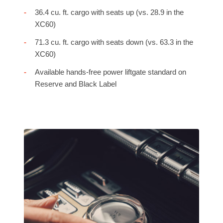
36.4 cu. ft. cargo with seats up (vs. 28.9 in the
XC60)
71.3 cu. ft. cargo with seats down (vs. 63.3 in the
XC60)
Available hands-free power liftgate standard on
Reserve and Black Label