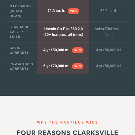
MAX CARGO
63.3 cu. ft.
71.3 cu. ft.
(SEATS
WIN
DOWN)
STANDARD
Lincoln Co-Pilot360 2.0
Volvo Pilot Assist
SAFETY
(20+ features, all trims)
(std.)
SUITE
BASIC
4 yr / 50,000 mi
4 yr / 50,000 mi
WIN
WARRANTY
POWERTRAIN
4 yr / 50,000 mi
6 yr / 70,000 mi
WIN
WARRANTY
WHY THE NAUTILUS WINS
FOUR REASONS CLARKSVILLE