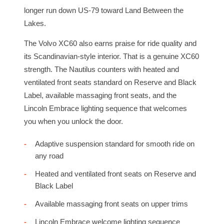
longer run down US-79 toward Land Between the
Lakes.
The Volvo XC60 also earns praise for ride quality and
its Scandinavian-style interior. That is a genuine XC60
strength. The Nautilus counters with heated and
ventilated front seats standard on Reserve and Black
Label, available massaging front seats, and the
Lincoln Embrace lighting sequence that welcomes
you when you unlock the door.
Adaptive suspension standard for smooth ride on
any road
Heated and ventilated front seats on Reserve and
Black Label
Available massaging front seats on upper trims
Lincoln Embrace welcome lighting sequence