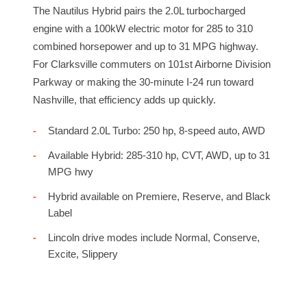
The Nautilus Hybrid pairs the 2.0L turbocharged
engine with a 100kW electric motor for 285 to 310
combined horsepower and up to 31 MPG highway.
For Clarksville commuters on 101st Airborne Division
Parkway or making the 30-minute I-24 run toward
Nashville, that efficiency adds up quickly.
Standard 2.0L Turbo: 250 hp, 8-speed auto, AWD
Available Hybrid: 285-310 hp, CVT, AWD, up to 31
MPG hwy
Hybrid available on Premiere, Reserve, and Black
Label
Lincoln drive modes include Normal, Conserve,
Excite, Slippery