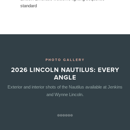
standard
PHOTO GALLERY
2026 LINCOLN NAUTILUS: EVERY
ANGLE
Exterior and interior shots of the Nautilus available at Jenkins
and Wynne Lincoln.