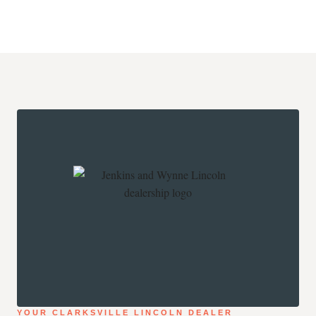
YOUR CLARKSVILLE LINCOLN DEALER