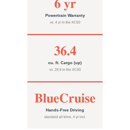
6 yr
Powertrain Warranty
vs. 4 yr in the XC60
36.4
cu. ft. Cargo (up)
vs. 28.9 in the XC60
BlueCruise
Hands-Free Driving
standard all trims, 4 yr incl.