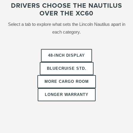
DRIVERS CHOOSE THE NAUTILUS
OVER THE XC60
Select a tab to explore what sets the Lincoln Nautilus apart in
each category.
48-INCH DISPLAY
BLUECRUISE STD.
MORE CARGO ROOM
LONGER WARRANTY