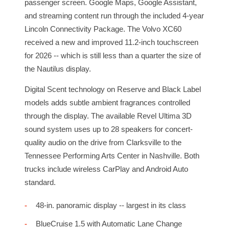
passenger screen. Google Maps, Google Assistant,
and streaming content run through the included 4-year
Lincoln Connectivity Package. The Volvo XC60
received a new and improved 11.2-inch touchscreen
for 2026 -- which is still less than a quarter the size of
the Nautilus display.
Digital Scent technology on Reserve and Black Label
models adds subtle ambient fragrances controlled
through the display. The available Revel Ultima 3D
sound system uses up to 28 speakers for concert-
quality audio on the drive from Clarksville to the
Tennessee Performing Arts Center in Nashville. Both
trucks include wireless CarPlay and Android Auto
standard.
48-in. panoramic display -- largest in its class
BlueCruise 1.5 with Automatic Lane Change