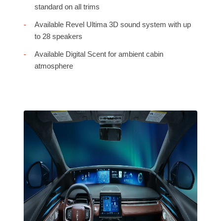
standard on all trims
Available Revel Ultima 3D sound system with up
to 28 speakers
Available Digital Scent for ambient cabin
atmosphere