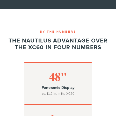
BY THE NUMBERS
THE NAUTILUS ADVANTAGE OVER
THE XC60 IN FOUR NUMBERS
48"
Panoramic Display
vs. 11.2-in. in the XC60