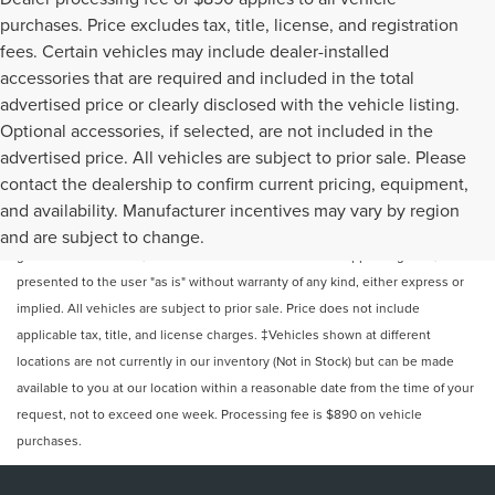
purchases. Price excludes tax, title, license, and registration
fees. Certain vehicles may include dealer-installed
accessories that are required and included in the total
advertised price or clearly disclosed with the vehicle listing.
Optional accessories, if selected, are not included in the
advertised price. All vehicles are subject to prior sale. Please
contact the dealership to confirm current pricing, equipment,
Although every reasonable effort has been made to ensure the accuracy of
and availability. Manufacturer incentives may vary by region
the information contained on this site, absolute accuracy cannot be
and are subject to change.
guaranteed. This site, and all information and materials appearing on it, are
presented to the user "as is" without warranty of any kind, either express or
implied. All vehicles are subject to prior sale. Price does not include
applicable tax, title, and license charges. ‡Vehicles shown at different
locations are not currently in our inventory (Not in Stock) but can be made
available to you at our location within a reasonable date from the time of your
request, not to exceed one week. Processing fee is $890 on vehicle
purchases.