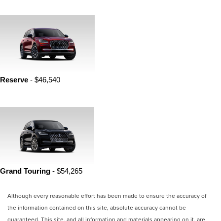
Reserve 
- $46,540
Grand Touring 
- $54,265
Although every reasonable effort has been made to ensure the accuracy of
the information contained on this site, absolute accuracy cannot be
guaranteed. This site, and all information and materials appearing on it, are