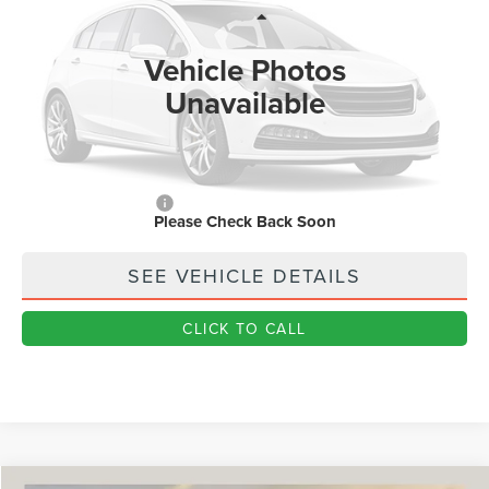
Less
Ext.
In Stock
MSRP
$59,170
Vehicle Photos
Dealer Price:
$47,982
Unavailable
Doc Fee
+$890
Final Price
$48,872
You Save
$10,298
Add. Lincoln Offers:
$1,000
Please Check Back Soon
SEE VEHICLE DETAILS
CLICK TO CALL