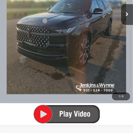
You Save
$2,110
Add. Lincoln Offers:
$3,000
SEE VEHICLE DETAILS
CLICK TO CALL
1
/
6