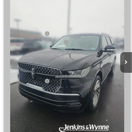
Less
Ext.
Int.
In Stock
MSRP
$108,335
Dealer Price:
$104,002
Retail Customer Cash
-$2,000
Summer Sales Event Bonus Cash
-$1,000
Doc Fee
+$890
Final Price
$101,892
You Save
$6,443
Add. Lincoln Offers:
$3,000
SEE VEHICLE DETAILS
CLICK TO CALL