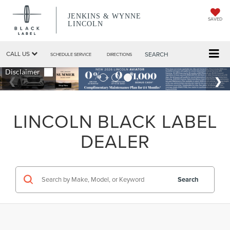
JENKINS & WYNNE
SAVED
LINCOLN
CALL US
SEARCH
SCHEDULE SERVICE
DIRECTIONS
LINCOLN BLACK LABEL
DEALER
Search