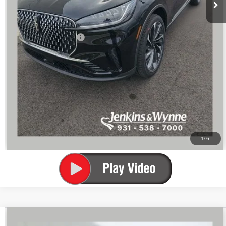
$70,386
You Save
$7,214
Add. Lincoln Offers:
$2,000
SEE VEHICLE DETAILS
CLICK TO CALL
1
/
6
Compare Vehicle