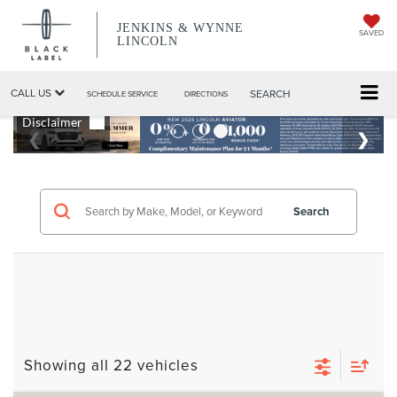
JENKINS & WYNNE
SAVED
LINCOLN
CALL US
SEARCH
SCHEDULE SERVICE
DIRECTIONS
Search
Showing all 22 vehicles