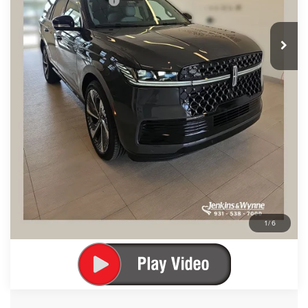
Add. Lincoln Offers:
$1,000
SEE VEHICLE DETAILS
CLICK TO CALL
1
/
6