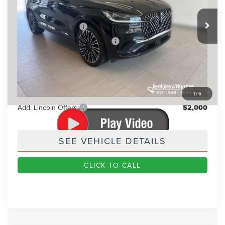
Ext.
Int.
In Stock
MSRP
$88,345
Retail Customer Cash
-$4,000
Summer Sales Event Bonus Cash
-$1,000
Doc Fee
+$890
Final Price
$84,235
You Save
$4,110
1
/
6
Add. Lincoln Offers:
$2,000
SEE VEHICLE DETAILS
CLICK TO CALL