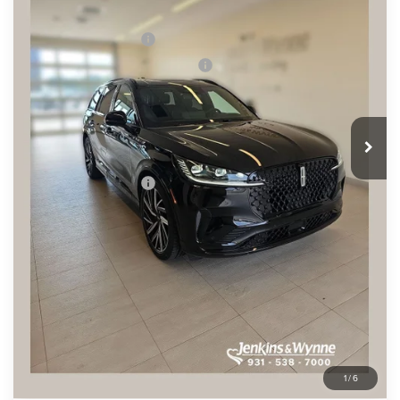
Ext.
Int.
In Stock
MSRP
$94,085
Retail Customer Cash
-$4,000
Summer Sales Event Bonus Cash
-$1,000
Doc Fee
+$890
Final Price
$89,975
You Save
$4,110
Add. Lincoln Offers:
$2,000
SEE VEHICLE DETAILS
CLICK TO CALL
1
/
6