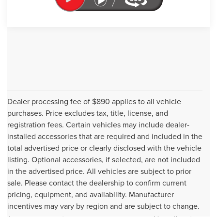
Dealer processing fee of $890 applies to all vehicle
purchases. Price excludes tax, title, license, and
registration fees. Certain vehicles may include dealer-
installed accessories that are required and included in the
total advertised price or clearly disclosed with the vehicle
listing. Optional accessories, if selected, are not included
in the advertised price. All vehicles are subject to prior
sale. Please contact the dealership to confirm current
Although every reasonable effort has been made to ensure the accuracy of
pricing, equipment, and availability. Manufacturer
the information contained on this site, absolute accuracy cannot be
incentives may vary by region and are subject to change.
guaranteed. This site, and all information and materials appearing on it, are