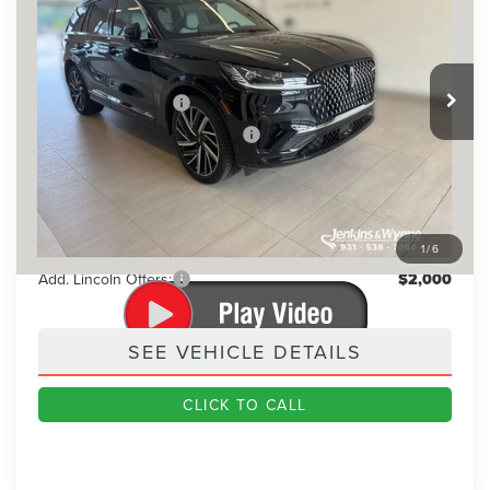
BEST PRICE:
SAVINGS
VIN:
5LM5J9XC4TGL21812
Stock:
91775
Model:
J9X
Less
Ext.
Int.
In Stock
MSRP
$89,845
Retail Customer Cash
-$4,000
Summer Sales Event Bonus Cash
-$1,000
Doc Fee
+$890
Final Price
$85,735
You Save
$4,110
1
/
6
Add. Lincoln Offers:
$2,000
SEE VEHICLE DETAILS
CLICK TO CALL