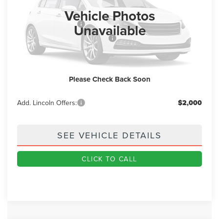
Ext.
Int.
In Stock
Vehicle Photos
MSRP
$86,155
Retail Customer Cash
-$4,000
Unavailable
Summer Sales Event Bonus Cash
-$1,000
Doc Fee
+$890
Final Price
$82,045
Please Check Back Soon
You Save
$4,110
Add. Lincoln Offers:
$2,000
SEE VEHICLE DETAILS
CLICK TO CALL