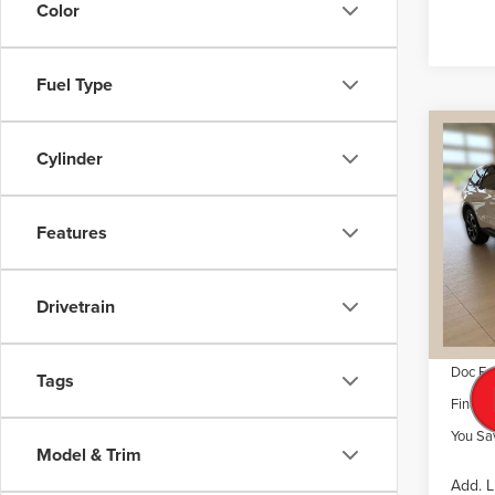
Color
Fuel Type
Co
$6,
NE
Cylinder
NAU
SAVI
VIN:
5L
Features
Model
MSRP
Dealer 
Court
Drivetrain
Retail
Summer
Doc Fe
Tags
Final P
You Sa
Model & Trim
Add. L