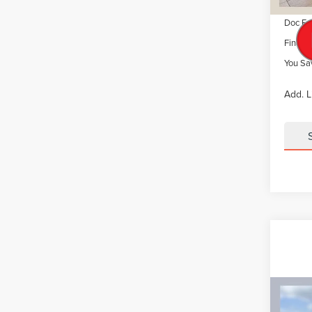
Summer
Doc Fe
Final P
You Sa
Add. L
Co
CERT