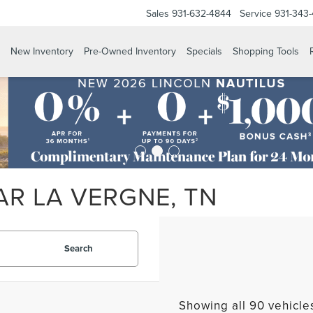
Sales
931-632-4844
Service
931-343
New Inventory
Pre-Owned Inventory
Specials
Shopping Tools
AR LA VERGNE, TN
Search
Showing all 90 vehicle