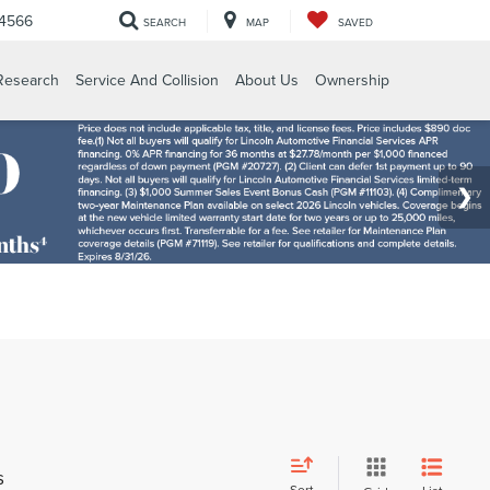
-4566
SEARCH
MAP
SAVED
Research
Service And Collision
About Us
Ownership
s
Sort