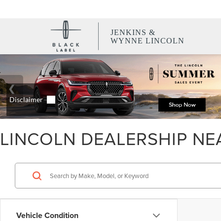
JENKINS &
WYNNE LINCOLN
LINCOLN DEALERSHIP NE
Vehicle Condition