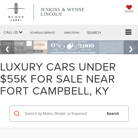
JENKINS & WYNNE
SAVED
LINCOLN
CALL US
SEARCH
SCHEDULE SERVICE
DIRECTIONS
LUXURY CARS UNDER
$55K FOR SALE NEAR
FORT CAMPBELL, KY
Search