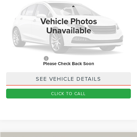
Less
Ext.
In Stock
MSRP
$59,170
Vehicle Photos
Dealer Price:
$47,982
Unavailable
Doc Fee
+$890
Final Price
$48,872
You Save
$10,298
Add. Lincoln Offers:
$1,000
Please Check Back Soon
SEE VEHICLE DETAILS
CLICK TO CALL