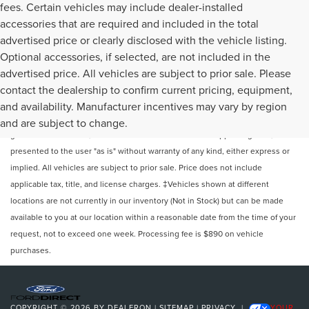
fees. Certain vehicles may include dealer-installed
accessories that are required and included in the total
advertised price or clearly disclosed with the vehicle listing.
Optional accessories, if selected, are not included in the
advertised price. All vehicles are subject to prior sale. Please
contact the dealership to confirm current pricing, equipment,
Although every reasonable effort has been made to ensure the accuracy of
and availability. Manufacturer incentives may vary by region
the information contained on this site, absolute accuracy cannot be
and are subject to change.
guaranteed. This site, and all information and materials appearing on it, are
presented to the user "as is" without warranty of any kind, either express or
implied. All vehicles are subject to prior sale. Price does not include
applicable tax, title, and license charges. ‡Vehicles shown at different
locations are not currently in our inventory (Not in Stock) but can be made
available to you at our location within a reasonable date from the time of your
request, not to exceed one week. Processing fee is $890 on vehicle
purchases.
COPYRIGHT © 2026
BY
DEALERON
|
SITEMAP
|
PRIVACY
|
YOUR