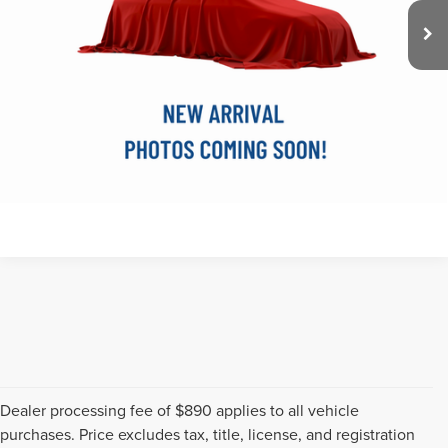
Doc Fee
$890
FInal Price
$24,270
SEE VEHICLE DETAILS
CLICK TO CALL
Dealer processing fee of $890 applies to all vehicle
purchases. Price excludes tax, title, license, and registration