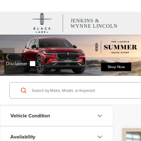
JENKINS &
WYNNE LINCOLN
Vehicle Condition
Co
Availability