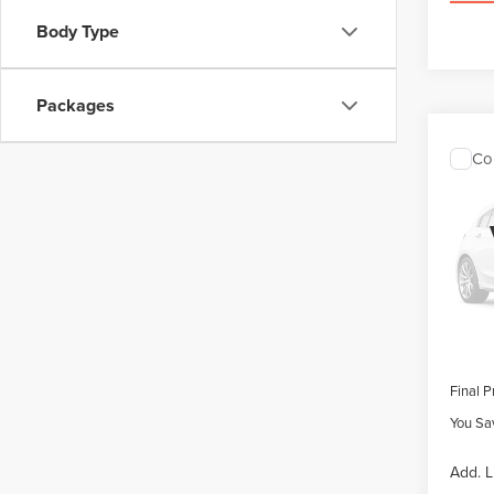
Body Type
Packages
Co
202
$4,1
NAU
SAVI
LAB
VIN:
5L
Model
MSRP
Retail
In Sto
Summer
Doc Fe
Final P
You Sa
Add. L