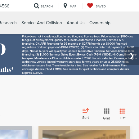
-4566
SEARCH
MAP
SAVED
Research
Service And Collision
About Us
Ownership
s
Sort
List
Grid
Compare Vehicle