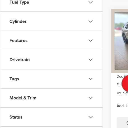
Fuel Type
Co
$6,
202
Cylinder
NAU
SAVI
VIN:
5L
Features
Model
MSRP
Dealer 
Court
Drivetrain
Retail
Summer
Doc Fe
Tags
Final P
You Sa
Model & Trim
Add. L
Status