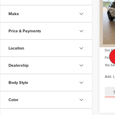
$6,
202
NAU
SAVI
Make
VIN:
5L
Model
MSRP
Dealer 
Price & Payments
Court
Retail
Summer
Location
Doc Fe
Final P
Dealership
You Sa
Add. L
Body Style
Color