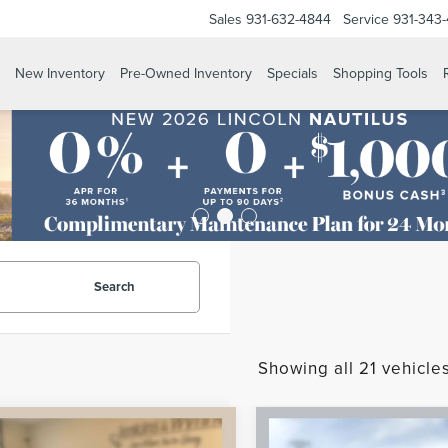
Sales
931-632-4844
Service
931-343
New Inventory
Pre-Owned Inventory
Specials
Shopping Tools
Search
Showing all 21 vehicle
mpare Vehicle
Compare Vehicle