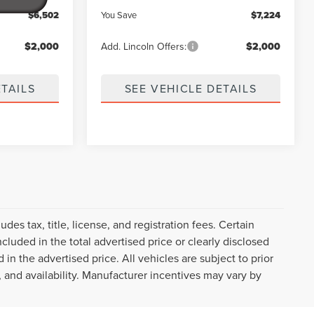
$6,502
You Save
$7,224
$2,000
Add. Lincoln Offers:
$2,000
ETAILS
SEE VEHICLE DETAILS
des tax, title, license, and registration fees. Certain
cluded in the total advertised price or clearly disclosed
d in the advertised price. All vehicles are subject to prior
, and availability. Manufacturer incentives may vary by