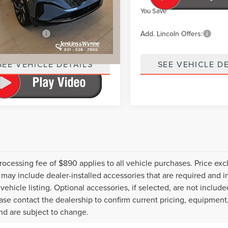
ve
$7,202
You Save
incoln Offers:
$2,000
Add. Lincoln Offers:
SEE VEHICLE DETAILS
SEE VEHICLE D
rocessing fee of $890 applies to all vehicle purchases. Price exclu
 may include dealer-installed accessories that are required and in
vehicle listing. Optional accessories, if selected, are not include
ease contact the dealership to confirm current pricing, equipment
nd are subject to change.