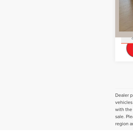
You Sa
Add. L
Dealer p
vehicles
with the 
sale. Pl
region a