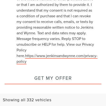
or that I am authorized by them to provide it. I
understand that my consent is not required as
a condition of purchase and that I can revoke
my consent to receive calls, emails, or texts by
providing reasonable written notice to Jenkins
and Wynne. Text and data rates may apply.
Message frequency varies. Reply STOP to
unsubscribe or HELP for help. View our Privacy
Policy
here.
https://www.jenkinsandwynne.com/privacy-
policy
GET MY OFFER
Showing all 332 vehicles