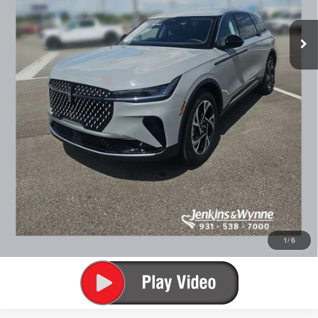
Doc Fee
+$890
Final Price
$54,152
You Save
$6,538
Add. Lincoln Offers:
$2,000
SEE VEHICLE DETAILS
CLICK TO CALL
1
/
6