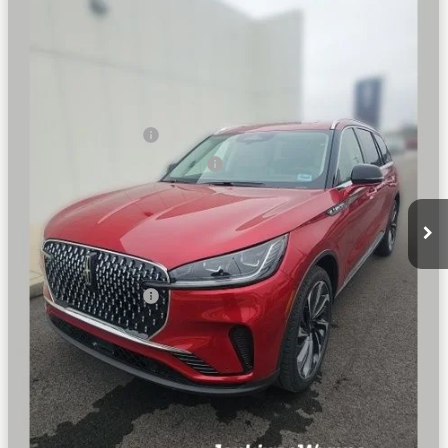
RESERVE®
BEST PRICE:
SAVINGS
VIN:
5LM5J7XC9TGL01964
Stock:
91489
Model:
J7X
Less
Ext.
Int.
Courtesy Vehicle
MSRP
$82,650
Dealer Price:
$79,344
Retail Customer Cash
-$4,000
Summer Sales Event Bonus Cash
-$1,000
Doc Fee
+$890
Final Price
$75,234
You Save
$7,416
Add. Lincoln Offers:
$2,000
SEE VEHICLE DETAILS
CLICK TO CALL