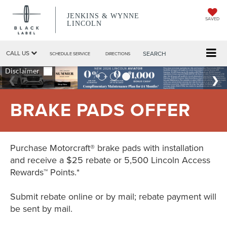
JENKINS & WYNNE
SAVED
LINCOLN
CALL US
SEARCH
SCHEDULE SERVICE
DIRECTIONS
BRAKE PADS OFFER
Purchase Motorcraft® brake pads with installation
and receive a $25 rebate or 5,500 Lincoln Access
Rewards™ Points.*
Submit rebate online or by mail; rebate payment will
be sent by mail.