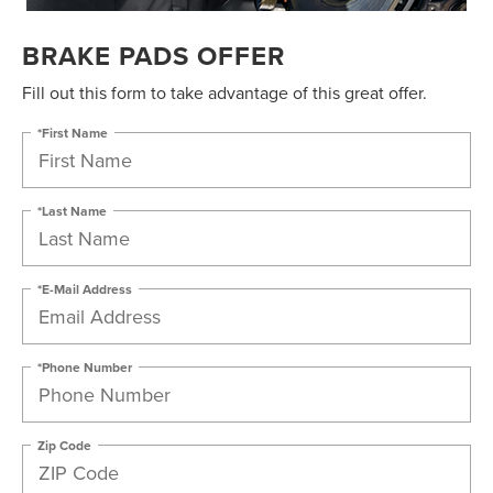
BRAKE PADS OFFER
Fill out this form to take advantage of this great offer.
*First Name
*Last Name
*E-Mail Address
*Phone Number
Zip Code