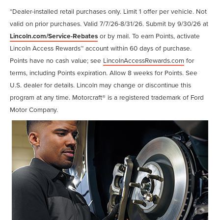
*Dealer-installed retail purchases only. Limit 1 offer per vehicle. Not
valid on prior purchases. Valid 7/7/26-8/31/26. Submit by 9/30/26 at
Lincoln.com/Service-Rebates
or by mail. To earn Points, activate
Lincoln Access Rewards™ account within 60 days of purchase.
Points have no cash value; see
LincolnAccessRewards.com
for
terms, including Points expiration. Allow 8 weeks for Points. See
U.S. dealer for details. Lincoln may change or discontinue this
program at any time. Motorcraft® is a registered trademark of Ford
Motor Company.