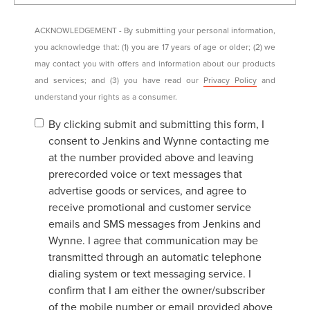
ACKNOWLEDGEMENT - By submitting your personal information,
you acknowledge that: (1) you are 17 years of age or older; (2) we
may contact you with offers and information about our products
and services; and (3) you have read our
Privacy Policy
and
understand your rights as a consumer.
By clicking submit and submitting this form, I
consent to Jenkins and Wynne contacting me
at the number provided above and leaving
prerecorded voice or text messages that
advertise goods or services, and agree to
receive promotional and customer service
emails and SMS messages from Jenkins and
Wynne. I agree that communication may be
transmitted through an automatic telephone
dialing system or text messaging service. I
confirm that I am either the owner/subscriber
of the mobile number or email provided above