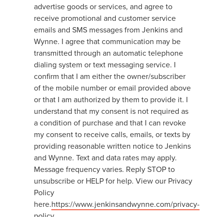
advertise goods or services, and agree to
receive promotional and customer service
emails and SMS messages from Jenkins and
Wynne. I agree that communication may be
transmitted through an automatic telephone
dialing system or text messaging service. I
confirm that I am either the owner/subscriber
of the mobile number or email provided above
or that I am authorized by them to provide it. I
understand that my consent is not required as
a condition of purchase and that I can revoke
my consent to receive calls, emails, or texts by
providing reasonable written notice to Jenkins
and Wynne. Text and data rates may apply.
Message frequency varies. Reply STOP to
unsubscribe or HELP for help. View our Privacy
Policy
here.
https://www.jenkinsandwynne.com/privacy-
policy