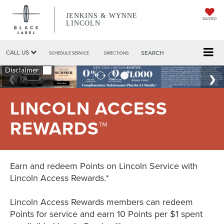
JENKINS & WYNNE
SAVED
LINCOLN
CALL US
SEARCH
SCHEDULE SERVICE
DIRECTIONS
LINCOLN ACCESS
REWARDS™
Earn and redeem Points on Lincoln Service with
Lincoln Access Rewards.*
Lincoln Access Rewards members can redeem
Points for service and earn 10 Points per $1 spent