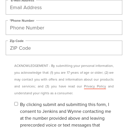
*Phone Number
Zip Code
ACKNOWLEDGEMENT - By submitting your personal information,
you acknowledge that: (1) you are 17 years of age or older; (2) we
may contact you with offers and information about our products
and services; and (3) you have read our
Privacy Policy
and
understand your rights as a consumer.
By clicking submit and submitting this form, I
consent to Jenkins and Wynne contacting me
at the number provided above and leaving
prerecorded voice or text messages that