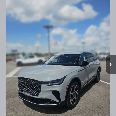
PREMIERE
BEST PRICE:
SAVINGS
VIN:
5LMPJ8J4XTJ038144
Stock:
91645
Model:
J8J
Less
Ext.
Int.
In Stock
MSRP
$60,690
Dealer Price:
$58,262
Retail Customer Cash
-$4,000
Summer Sales Event Bonus Cash
-$1,000
Doc Fee
+$890
Final Price
$54,152
You Save
$6,538
Add. Lincoln Offers:
$2,000
SEE VEHICLE DETAILS
CLICK TO CALL