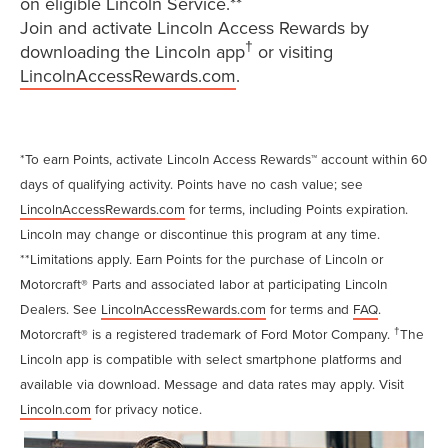
on eligible Lincoln Service.**
Join and activate Lincoln Access Rewards by
†
downloading the Lincoln app
or visiting
LincolnAccessRewards.com
.
*To earn Points, activate Lincoln Access Rewards™ account within 60
days of qualifying activity. Points have no cash value; see
LincolnAccessRewards.com
for terms, including Points expiration.
Lincoln may change or discontinue this program at any time.
**Limitations apply. Earn Points for the purchase of Lincoln or
Motorcraft® Parts and associated labor at participating Lincoln
Dealers. See
LincolnAccessRewards.com
for terms and
FAQ
.
†
Motorcraft® is a registered trademark of Ford Motor Company.
The
Lincoln app is compatible with select smartphone platforms and
available via download. Message and data rates may apply. Visit
Lincoln.com
for privacy notice.