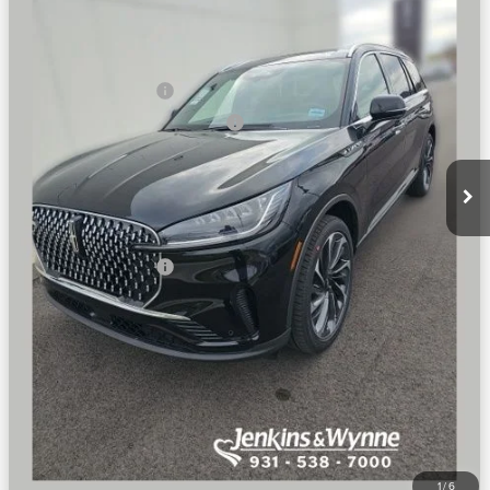
Ext.
Int.
Courtesy Vehicle
MSRP
$77,600
Dealer Price:
$74,496
Retail Customer Cash
-$4,000
Summer Sales Event Bonus Cash
-$1,000
Doc Fee
+$890
Final Price
$70,386
You Save
$7,214
Add. Lincoln Offers:
$2,000
SEE VEHICLE DETAILS
CLICK TO CALL
1
/
6