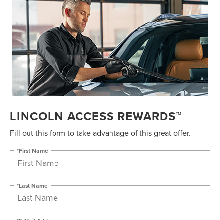
LINCOLN ACCESS REWARDS™
Fill out this form to take advantage of this great offer.
*First Name
*Last Name
*E-Mail Address