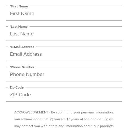
*First Name
*Last Name
*E-Mail Address
*Phone Number
Zip Code
ACKNOWLEDGEMENT - By submitting your personal information,
you acknowledge that: (1) you are 17 years of age or older; (2) we
may contact you with offers and information about our products