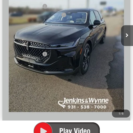
Retail Customer Cash
-$4,000
Summer Sales Event Bonus Cash
-$1,000
Doc Fee
+$890
Final Price
$60,632
You Save
$6,808
Add. Lincoln Offers:
$2,000
SEE VEHICLE DETAILS
CLICK TO CALL
1
/
6