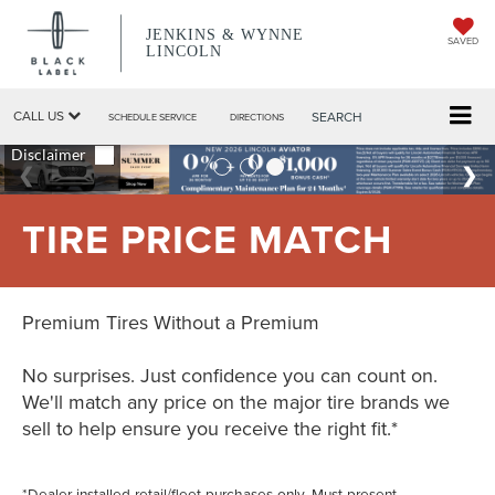
JENKINS & WYNNE
SAVED
LINCOLN
CALL US
SEARCH
SCHEDULE SERVICE
DIRECTIONS
TIRE PRICE MATCH
Premium Tires Without a Premium
No surprises. Just confidence you can count on.
We'll match any price on the major tire brands we
sell to help ensure you receive the right fit.*
*Dealer-installed retail/fleet purchases only. Must present