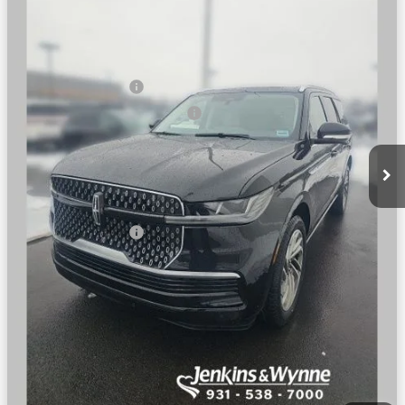
Less
Ext.
Int.
In Stock
MSRP
$108,335
Dealer Price:
$104,002
Retail Customer Cash
-$2,000
Summer Sales Event Bonus Cash
-$1,000
Doc Fee
+$890
Final Price
$101,892
You Save
$6,443
Add. Lincoln Offers:
$3,000
SEE VEHICLE DETAILS
CLICK TO CALL