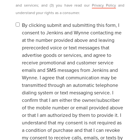
and services; and (3) you have read our
Privacy Policy
and
understand your rights as a consumer.
By clicking submit and submitting this form, I
consent to Jenkins and Wynne contacting me
at the number provided above and leaving
prerecorded voice or text messages that
advertise goods or services, and agree to
receive promotional and customer service
emails and SMS messages from Jenkins and
Wynne. I agree that communication may be
transmitted through an automatic telephone
dialing system or text messaging service. I
confirm that I am either the owner/subscriber
of the mobile number or email provided above
or that I am authorized by them to provide it. I
understand that my consent is not required as
a condition of purchase and that I can revoke
my consent to receive calls, emails, or texts by