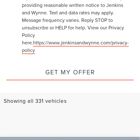
providing reasonable written notice to Jenkins
and Wynne. Text and data rates may apply.
Message frequency varies. Reply STOP to
unsubscribe or HELP for help. View our Privacy
Policy
here.
https://www.jenkinsandwynne.com/privacy-
policy
GET MY OFFER
Showing all 331 vehicles