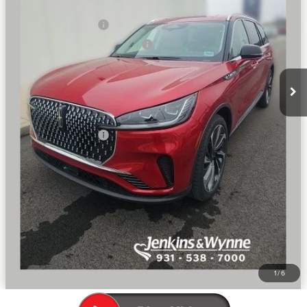
Dealer Price:
$79,344
Retail Customer Cash
-$4,000
Summer Sales Event Bonus Cash
-$1,000
Doc Fee
+$890
Final Price
$75,234
You Save
$7,416
Add. Lincoln Offers:
$2,000
SEE VEHICLE DETAILS
CLICK TO CALL
1
/
6