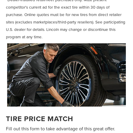
competitor's current ad for the exact tire within 30 days of
purchase. Online quotes must be for new tires from direct retailer
sites (excludes marketplaces/third-party resellers). See participating
U.S. dealer for details. Lincoln may change or discontinue this
program at any time.
TIRE PRICE MATCH
Fill out this form to take advantage of this great offer.