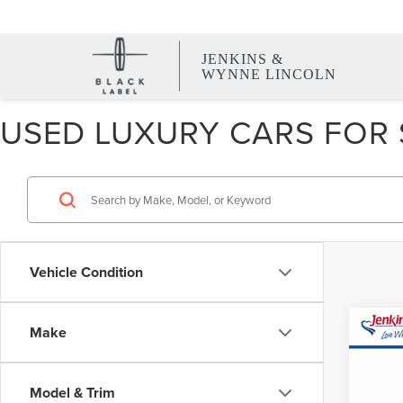
JENKINS &
WYNNE LINCOLN
USED LUXURY CARS FOR S
Vehicle Condition
Co
Make
CERT
OWN
LIN
Model & Trim
NAV