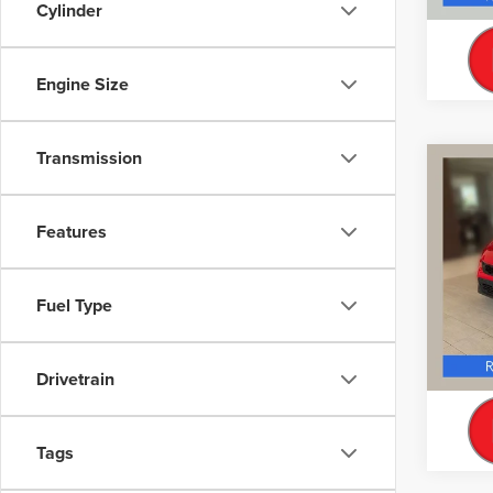
Cylinder
Engine Size
Transmission
Co
CERT
OWN
CIV
Features
TOU
Interne
VIN:
19
Model
Fuel Type
Doc Fe
39,27
Drivetrain
Tags