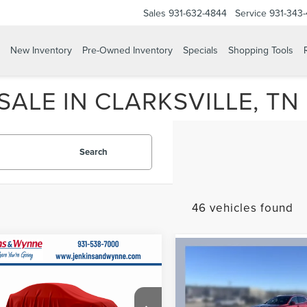
Sales
931-632-4844
Service
931-343
New Inventory
Pre-Owned Inventory
Specials
Shopping Tools
ALE IN CLARKSVILLE, TN
Search
46 vehicles found
mpare Vehicle
IFIED PRE-
Compare Vehicle
$61,055
CERTIFIED PRE-
$22,07
ED
2023
OWNED
2023
BUIC
FINAL PRICE
FINAL PRICE
COLN
ENVISION
Less
IGATOR
Less
PREFERRED