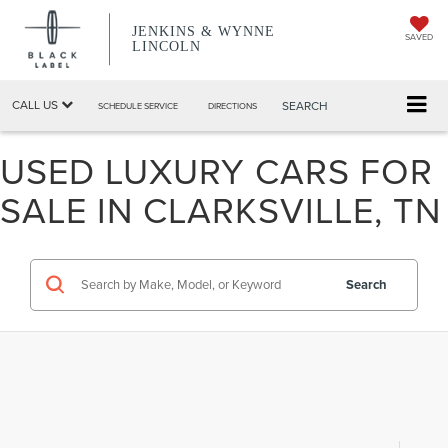
JENKINS & WYNNE
SAVED
LINCOLN
CALL US
SEARCH
SCHEDULE SERVICE
DIRECTIONS
USED LUXURY CARS FOR
SALE IN CLARKSVILLE, TN
Search