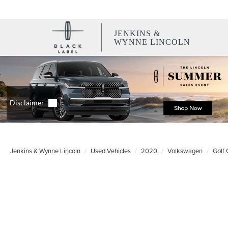
JENKINS &
WYNNE LINCOLN
Jenkins & Wynne Lincoln
Used Vehicles
2020
Volkswagen
Golf 