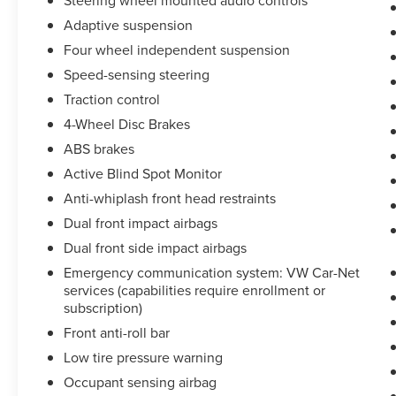
Steering wheel mounted audio controls
comprehensive service records available, you
can trust that this vehicle has been well cared for.
Adaptive suspension
Four wheel independent suspension
Certified Pre-Owned vehicles undergo a rigorous
Speed-sensing steering
inspection process to ensure they meet
Volkswagen's high standards for quality, safety,
Traction control
and performance. This Golf GTI Autobahn has
4-Wheel Disc Brakes
been thoroughly evaluated and certified,
ABS brakes
providing you with the assurance of a like-new
Active Blind Spot Monitor
driving experience.
Anti-whiplash front head restraints
Family Owned and Operated in Clarksville since
Dual front impact airbags
1953! Ask us about our '48 Hour Love It or Leave
Dual front side impact airbags
It- Price and Product Guarantee!' DOCUMENT
Emergency communication system: VW Car-Net
FEE OF $890 APPLIES TO ALL VEHICLE
services (capabilities require enrollment or
PURCHASES. SEE DEALER FOR MORE INFO.
subscription)
Front anti-roll bar
Low tire pressure warning
Occupant sensing airbag