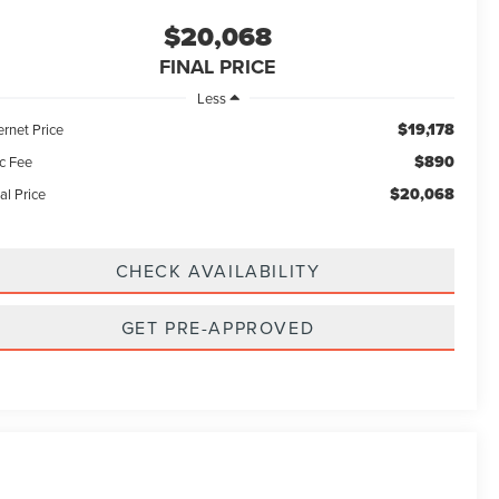
$20,068
FINAL PRICE
Less
$19,178
ernet Price
$890
c Fee
$20,068
al Price
CHECK AVAILABILITY
GET PRE-APPROVED