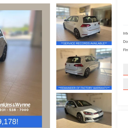
Int
Do
FIn