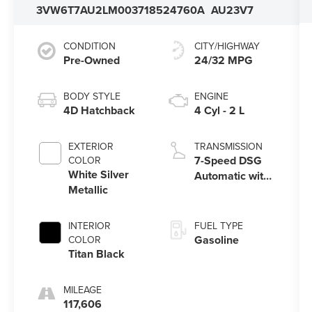
3VW6T7AU2LM003718
524760A
AU23V7
CONDITION
CITY/HIGHWAY
Pre-Owned
24/32 MPG
BODY STYLE
ENGINE
4D Hatchback
4 Cyl - 2 L
EXTERIOR
TRANSMISSION
7-Speed DSG
COLOR
White Silver
Automatic with
Metallic
Tiptronic
INTERIOR
FUEL TYPE
Gasoline
COLOR
Titan Black
MILEAGE
117,606