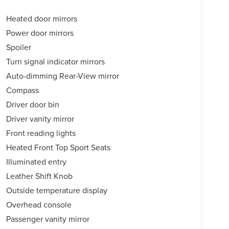
Heated door mirrors
Power door mirrors
Spoiler
Turn signal indicator mirrors
Auto-dimming Rear-View mirror
Compass
Driver door bin
Driver vanity mirror
Front reading lights
Heated Front Top Sport Seats
Illuminated entry
Leather Shift Knob
Outside temperature display
Overhead console
Passenger vanity mirror