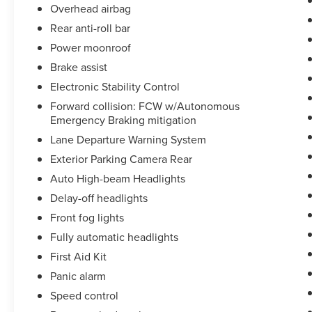
Overhead airbag
Rear anti-roll bar
Power moonroof
Brake assist
Electronic Stability Control
Forward collision: FCW w/Autonomous
Emergency Braking mitigation
Lane Departure Warning System
Exterior Parking Camera Rear
Auto High-beam Headlights
Delay-off headlights
Front fog lights
Fully automatic headlights
First Aid Kit
Panic alarm
Speed control