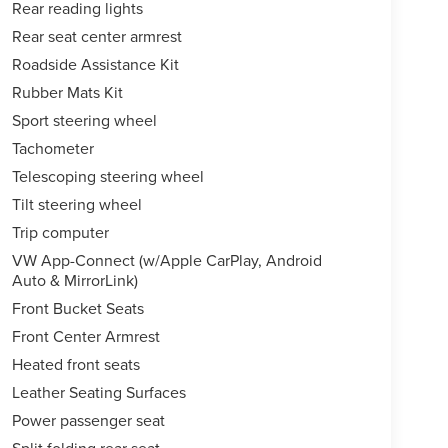
Rear reading lights
Rear seat center armrest
Roadside Assistance Kit
Rubber Mats Kit
Sport steering wheel
Tachometer
Telescoping steering wheel
Tilt steering wheel
Trip computer
VW App-Connect (w/Apple CarPlay, Android
Auto & MirrorLink)
Front Bucket Seats
Front Center Armrest
Heated front seats
Leather Seating Surfaces
Power passenger seat