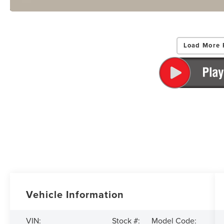
Load More 
Vehicle Information
VIN:
Stock #:
Model Code: