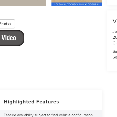
V
Photos
Je
26
Cl
Sa
Se
Highlighted Features
Feature availability subject to final vehicle configuration.