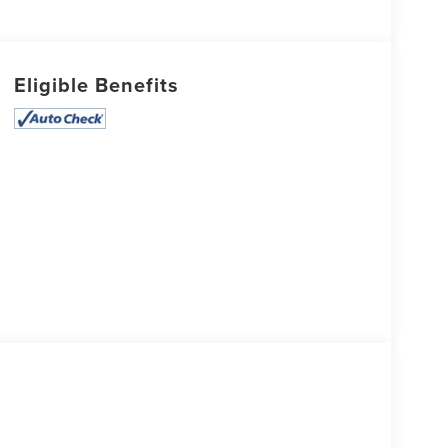
Eligible Benefits