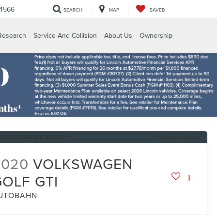
-4566
SEARCH
MAP
SAVED
Research
Service And Collision
About Us
Ownership
RECENT PRICE DROP!
Click to Open
2020
VOLKSWAGEN
GOLF GTI
UTOBAHN