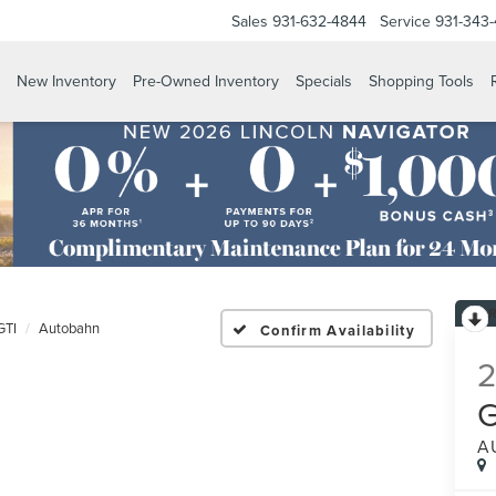
Sales
931-632-4844
Service
931-343
New Inventory
Pre-Owned Inventory
Specials
Shopping Tools
GTI
Autobahn
Confirm Availability
A