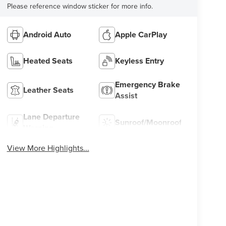
Please reference window sticker for more info.
Android Auto
Apple CarPlay
Heated Seats
Keyless Entry
Emergency Brake
Leather Seats
Assist
Lane Departure
Sunroof/Moonroof
Warning
View More Highlights...