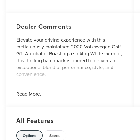
Dealer Comments
Elevate your driving experience with this
meticulously maintained 2020 Volkswagen Golf
GTI Autobahn. Boasting a striking White exterior,
this thrilling hatchback is primed to deliver an
exceptional blend of performance, style, and
convenience.
- **CLEAN AUTOCHECK / NO ACCIDENTS**
Read More...
- **HEATED SEATS**
- **LEATHER SEATS**
- **MOONROOF/SUNROOF**
- **NAVIGATION GPS**
All Features
- **REAR BACKUP CAMERA**
- **REMAINDER OF FACTORY WARRANTY**
- **SERVICE RECORDS AVAILABLE**
Options
Specs