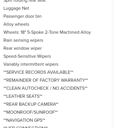
Split folding rear seat
Luggage Net
Passenger door bin
Alloy wheels
Wheels: 18" 5-Spoke 2-Tone Machined Alloy
Rain sensing wipers
Rear window wiper
Speed-Sensitive Wipers
Variably intermittent wipers
**SERVICE RECORDS AVAILABLE**
**REMAINDER OF FACTORY WARRANTY**
**CLEAN AUTOCHECK / NO ACCIDENTS**
**LEATHER SEATS**
**REAR BACKUP CAMERA**
**MOONROOF/SUNROOF**
**NAVIGATION GPS**