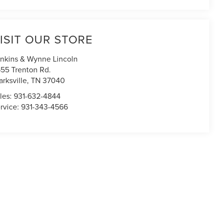
ISIT OUR STORE
nkins & Wynne Lincoln
55 Trenton Rd.
arksville
,
TN
37040
les:
931-632-4844
rvice:
931-343-4566