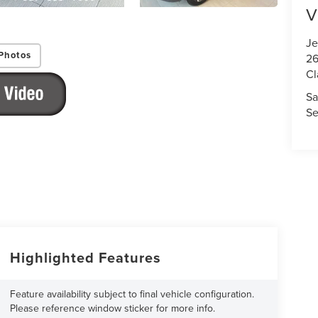
V
Je
Photos
26
Cl
Sa
Se
Highlighted Features
Feature availability subject to final vehicle configuration.
Please reference window sticker for more info.