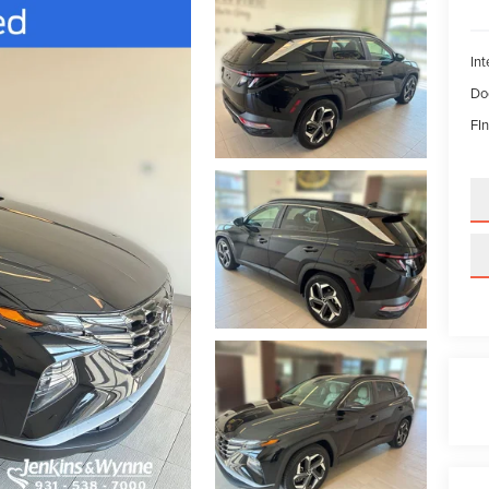
Int
Do
FIn