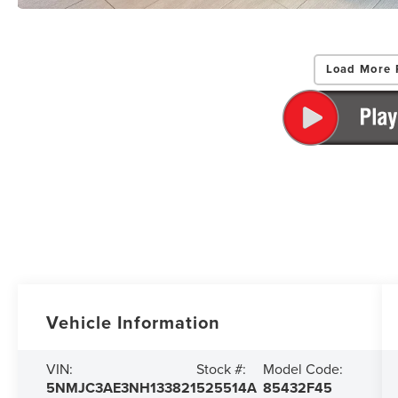
Load More 
Vehicle Information
VIN:
Stock #:
Model Code:
5NMJC3AE3NH133821
525514A
85432F45