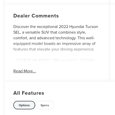
Dealer Comments
Discover the exceptional 2022 Hyundai Tucson
SEL, a versatile SUV that combines style,
comfort, and advanced technology. This well-
equipped model boasts an impressive array of
features that elevate your driving experience.
- **2 SETS OF KEYS**, **Bluetooth®**, **CLEAN
AUTOCHECK / NO ACCIDENTS**, **HEATED
Read More...
SEATS**, **LEATHER SEATS**, **ONE OWNER**,
**REAR BACKUP CAMERA**, **SERVICE
RECORDS AVAILABLE**, **USB CONNECTION**,
Ventilated front seats
All Features
The Tucson SEL is equipped with the
Convenience + Premium Package, which
Options
Specs
includes a Power Sunroof, Leather-Wrapped