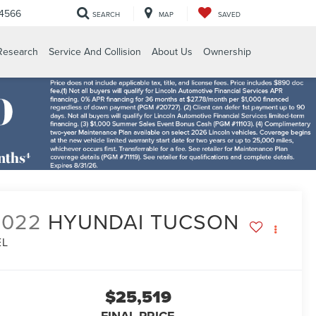
-4566
SEARCH
MAP
SAVED
Research
Service And Collision
About Us
Ownership
2022
HYUNDAI TUCSON
EL
$25,519