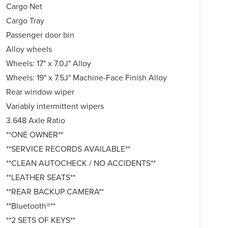
Cargo Net
Cargo Tray
Passenger door bin
Alloy wheels
Wheels: 17" x 7.0J" Alloy
Wheels: 19" x 7.5J" Machine-Face Finish Alloy
Rear window wiper
Variably intermittent wipers
3.648 Axle Ratio
**ONE OWNER**
**SERVICE RECORDS AVAILABLE**
**CLEAN AUTOCHECK / NO ACCIDENTS**
**LEATHER SEATS**
**REAR BACKUP CAMERA**
**Bluetooth®**
**2 SETS OF KEYS**