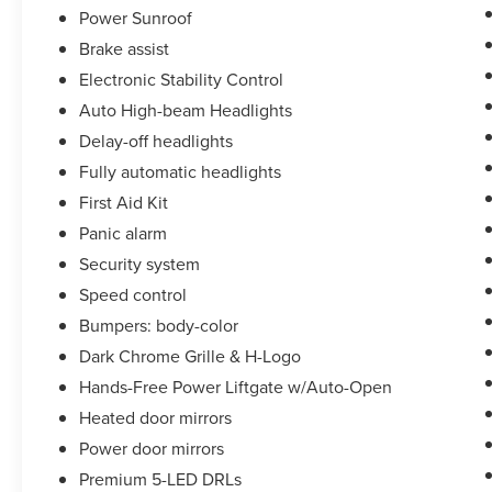
Power Sunroof
Brake assist
Electronic Stability Control
Auto High-beam Headlights
Delay-off headlights
Fully automatic headlights
First Aid Kit
Panic alarm
Security system
Speed control
Bumpers: body-color
Dark Chrome Grille & H-Logo
Hands-Free Power Liftgate w/Auto-Open
Heated door mirrors
Power door mirrors
Premium 5-LED DRLs