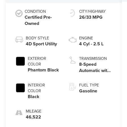
CONDITION
CITY/HIGHWAY
Certified Pre-
26/33 MPG
Owned
BODY STYLE
ENGINE
4D Sport Utility
4 Cyl - 2.5 L
EXTERIOR
TRANSMISSION
8-Speed
COLOR
Phantom Black
Automatic with
SHIFTRONIC
INTERIOR
FUEL TYPE
Gasoline
COLOR
Black
MILEAGE
46,522