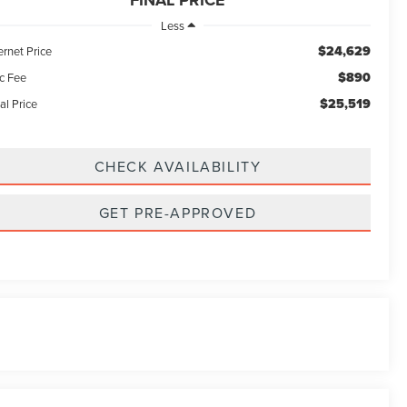
FINAL PRICE
Less
$24,629
ernet Price
$890
c Fee
$25,519
al Price
CHECK AVAILABILITY
GET PRE-APPROVED