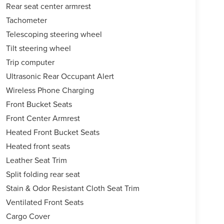
Rear seat center armrest
Tachometer
Telescoping steering wheel
Tilt steering wheel
Trip computer
Ultrasonic Rear Occupant Alert
Wireless Phone Charging
Front Bucket Seats
Front Center Armrest
Heated Front Bucket Seats
Heated front seats
Leather Seat Trim
Split folding rear seat
Stain & Odor Resistant Cloth Seat Trim
Ventilated Front Seats
Cargo Cover