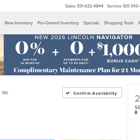
Sales
931-632-4844
Service
931-343
New Inventory
Pre-Owned Inventory
Specials
Shopping Tools
SEL
Confirm Availability
S