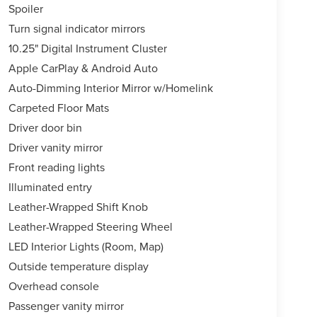
Spoiler
Turn signal indicator mirrors
10.25" Digital Instrument Cluster
Apple CarPlay & Android Auto
Auto-Dimming Interior Mirror w/Homelink
Carpeted Floor Mats
Driver door bin
Driver vanity mirror
Front reading lights
Illuminated entry
Leather-Wrapped Shift Knob
Leather-Wrapped Steering Wheel
LED Interior Lights (Room, Map)
Outside temperature display
Overhead console
Passenger vanity mirror