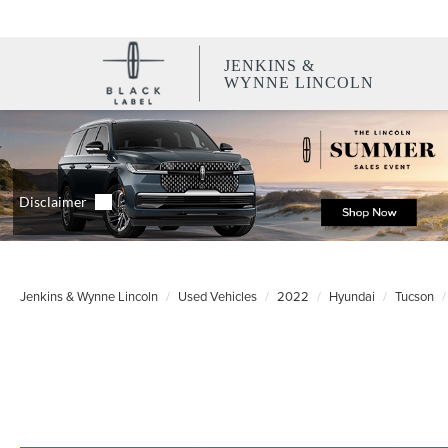
JENKINS &
WYNNE LINCOLN
Jenkins & Wynne Lincoln
Used Vehicles
2022
Hyundai
Tucson