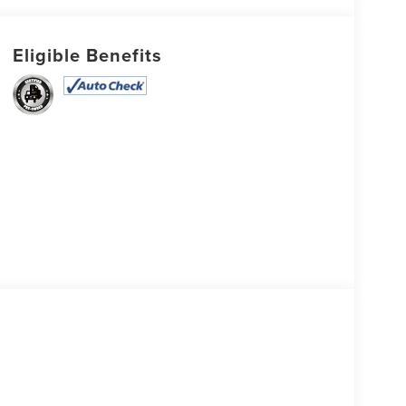
Eligible Benefits