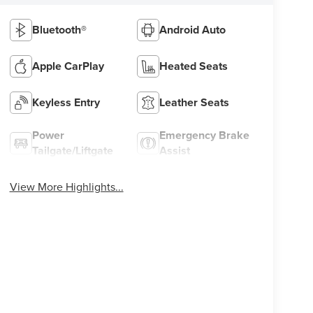
Bluetooth®
Android Auto
Apple CarPlay
Heated Seats
Keyless Entry
Leather Seats
Power
Emergency Brake
Tailgate/Liftgate
Assist
View More Highlights...