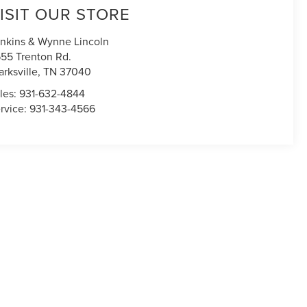
ISIT OUR STORE
nkins & Wynne Lincoln
55 Trenton Rd.
arksville
,
TN
37040
les:
931-632-4844
rvice:
931-343-4566