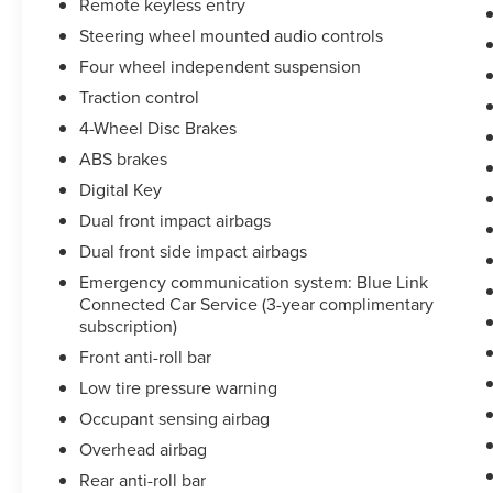
Remote keyless entry
Family Owned and Operated in Clarksville since
Steering wheel mounted audio controls
1953! Ask us about our '48 Hour Love It or Leave
Four wheel independent suspension
It- Price and Product Guarantee!' DOCUMENT
FEE OF $890 APPLIES TO ALL VEHICLE
Traction control
PURCHASES. SEE DEALER FOR MORE INFO.
4-Wheel Disc Brakes
ABS brakes
Digital Key
Dual front impact airbags
Dual front side impact airbags
Emergency communication system: Blue Link
Connected Car Service (3-year complimentary
subscription)
Front anti-roll bar
Low tire pressure warning
Occupant sensing airbag
Overhead airbag
Rear anti-roll bar