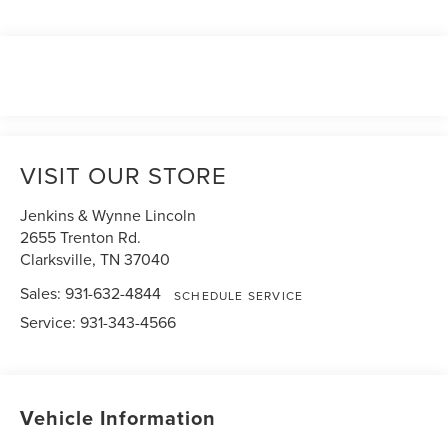
VISIT OUR STORE
Jenkins & Wynne Lincoln
2655 Trenton Rd.
Clarksville
,
TN
37040
Sales:
931-632-4844
SCHEDULE SERVICE
Service:
931-343-4566
Vehicle Information