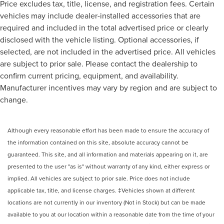
Price excludes tax, title, license, and registration fees. Certain
vehicles may include dealer-installed accessories that are
required and included in the total advertised price or clearly
disclosed with the vehicle listing. Optional accessories, if
selected, are not included in the advertised price. All vehicles
are subject to prior sale. Please contact the dealership to
confirm current pricing, equipment, and availability.
Manufacturer incentives may vary by region and are subject to
change.
Although every reasonable effort has been made to ensure the accuracy of
the information contained on this site, absolute accuracy cannot be
guaranteed. This site, and all information and materials appearing on it, are
presented to the user "as is" without warranty of any kind, either express or
implied. All vehicles are subject to prior sale. Price does not include
applicable tax, title, and license charges. ‡Vehicles shown at different
locations are not currently in our inventory (Not in Stock) but can be made
available to you at our location within a reasonable date from the time of your