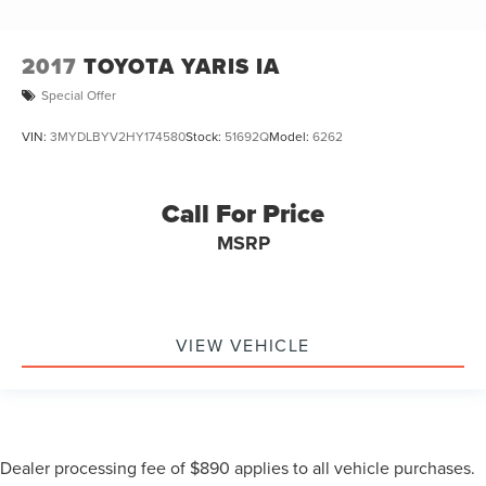
2017
TOYOTA YARIS IA
Special Offer
VIN:
3MYDLBYV2HY174580
Stock:
51692Q
Model:
6262
Call For Price
MSRP
VIEW VEHICLE
Dealer processing fee of $890 applies to all vehicle purchases.