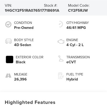
VIN:
Stock #:
Model Code:
1HGCY2F51RA076517
718691A
CY2F5RJW
CONDITION
CITY/HIGHWAY
Pre-Owned
46/41 MPG
BODY STYLE
ENGINE
4D Sedan
4 Cyl - 2 L
EXTERIOR COLOR
TRANSMISSION
Black
eCVT
MILEAGE
FUEL TYPE
26,396
Hybrid
Highlighted Features