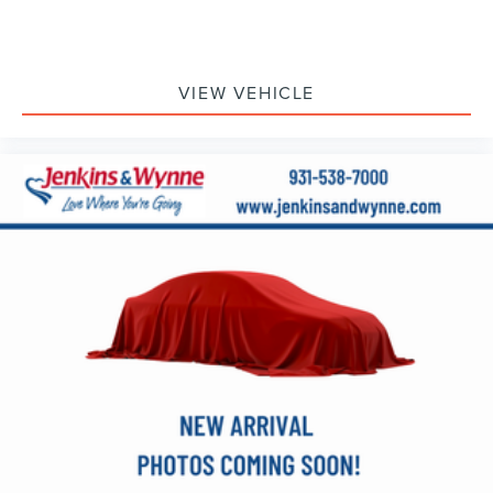
VIEW VEHICLE