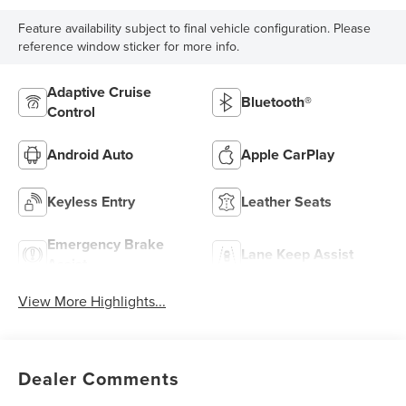
Feature availability subject to final vehicle configuration. Please
reference window sticker for more info.
Adaptive Cruise
Bluetooth®
Control
Android Auto
Apple CarPlay
Keyless Entry
Leather Seats
Emergency Brake
Lane Keep Assist
Assist
View More Highlights...
Dealer Comments