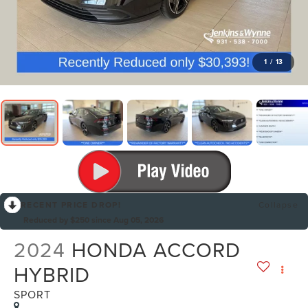
1
/
13
RECENT PRICE DROP!
Collapse
Reduced by $250 since Aug 05, 2026
2024
HONDA ACCORD
HYBRID
SPORT