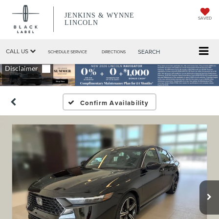
JENKINS & WYNNE
SAVED
LINCOLN
CALL US
SEARCH
SCHEDULE SERVICE
DIRECTIONS
Confirm Availability