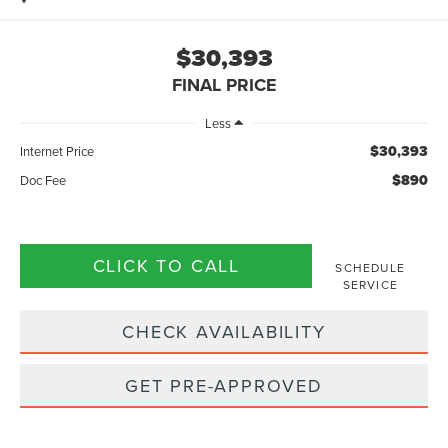
$30,393
FINAL PRICE
Less
$30,393
Internet Price
$890
Doc Fee
CLICK TO CALL
SCHEDULE
SERVICE
CHECK AVAILABILITY
GET PRE-APPROVED