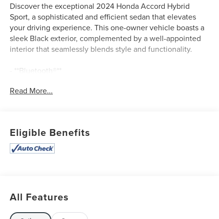
Discover the exceptional 2024 Honda Accord Hybrid
Sport, a sophisticated and efficient sedan that elevates
your driving experience. This one-owner vehicle boasts a
sleek Black exterior, complemented by a well-appointed
interior that seamlessly blends style and functionality.
- **Bluetooth®**
- **CLEAN AUTOCHECK / NO ACCIDENTS**
Read More...
- **LEATHER SEATS**
- **ONE OWNER**
- **REAR BACKUP CAMERA**
- **REMAINDER OF FACTORY WARRANTY**
Eligible Benefits
- **USB CONNECTION**
- 8 Speakers
- AM/FM radio
- Radio data system
- Radio: 180-Watt Audio System
- Air Conditioning
All Features
- Automatic temperature control
- Front dual zone A/C