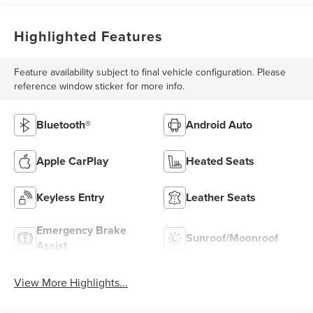
Highlighted Features
Feature availability subject to final vehicle configuration. Please
reference window sticker for more info.
Bluetooth®
Android Auto
Apple CarPlay
Heated Seats
Keyless Entry
Leather Seats
Emergency Brake
Sunroof/Moonroof
Assist
View More Highlights...