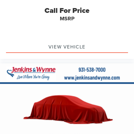
Power moonroof
Call For Price
Brake assist
MSRP
Electronic Stability Control
Auto High-beam Headlights
Delay-off headlights
Fully automatic headlights
VIEW VEHICLE
Panic alarm
Security system
Speed control
Bumpers: body-color
Heated door mirrors
Power door mirrors
Turn signal indicator mirrors
Apple CarPlay & Android Auto
Auto-dimming Rear-View mirror
Driver door bin