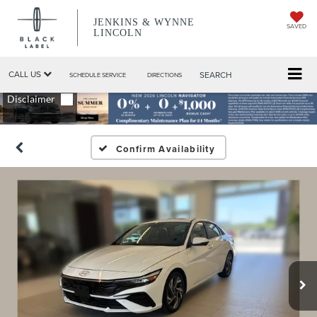
JENKINS & WYNNE
SAVED
LINCOLN
CALL US
SEARCH
SCHEDULE SERVICE
DIRECTIONS
Confirm Availability