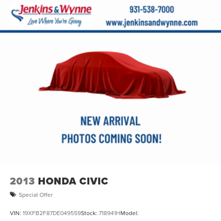
Split folding rear seat
Passenger door bin
17" x 7.0J Alloy Wheels
Alloy wheels
Variably intermittent wipers
**CLEAN AUTOCHECK / NO ACCIDENTS**
**LEATHER SEATS**
**REAR BACKUP CAMERA**
**Bluetooth®**
**MOONROOF/SUNROOF**
**NAVIGATION GPS**
**USB CONNECTION**
**HEATED SEATS**
2013
HONDA CIVIC
Special Offer
VIN:
19XFB2F87DE049559
Stock:
718941H
Model: