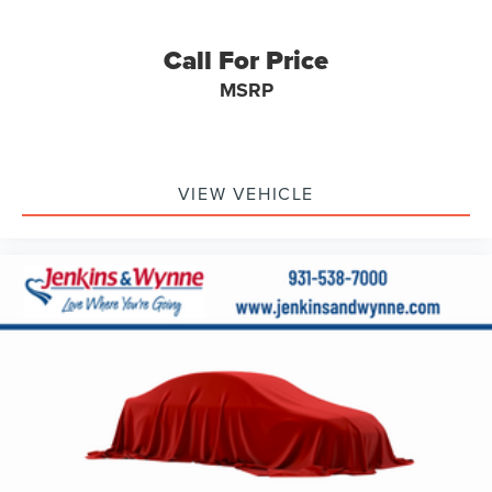
Call For Price
MSRP
VIEW VEHICLE