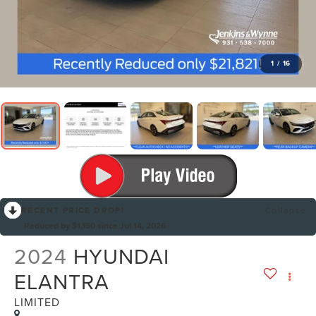
1
/
16
RECENT PRICE DROP!
Collapse
Reduced by $1,150 since Jul 14, 2026
2024
HYUNDAI
ELANTRA
LIMITED