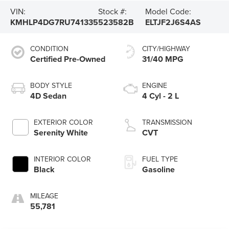
VIN:
Stock #:
Model Code:
KMHLP4DG7RU741335
523582B
ELTJF2J6S4AS
CONDITION
CITY/HIGHWAY
Certified Pre-Owned
31/40 MPG
BODY STYLE
ENGINE
4D Sedan
4 Cyl - 2 L
EXTERIOR COLOR
TRANSMISSION
Serenity White
CVT
INTERIOR COLOR
FUEL TYPE
Black
Gasoline
MILEAGE
55,781