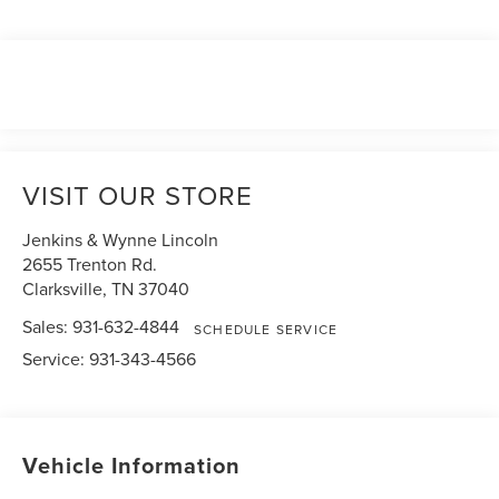
VISIT OUR STORE
Jenkins & Wynne Lincoln
2655 Trenton Rd.
Clarksville
,
TN
37040
Sales:
931-632-4844
SCHEDULE SERVICE
Service:
931-343-4566
Vehicle Information