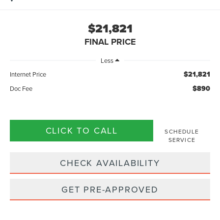
$21,821
FINAL PRICE
Less
$21,821
Internet Price
$890
Doc Fee
CLICK TO CALL
SCHEDULE
SERVICE
CHECK AVAILABILITY
GET PRE-APPROVED