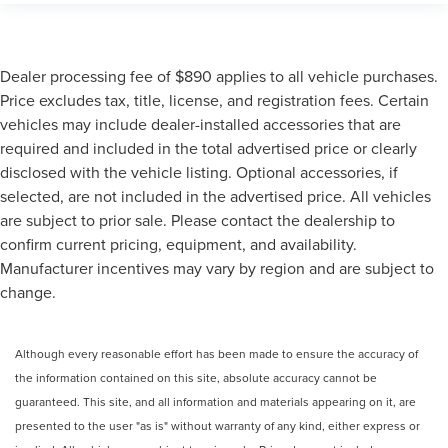
Dealer processing fee of $890 applies to all vehicle purchases.
Price excludes tax, title, license, and registration fees. Certain
vehicles may include dealer-installed accessories that are
required and included in the total advertised price or clearly
disclosed with the vehicle listing. Optional accessories, if
selected, are not included in the advertised price. All vehicles
are subject to prior sale. Please contact the dealership to
confirm current pricing, equipment, and availability.
Manufacturer incentives may vary by region and are subject to
change.
Although every reasonable effort has been made to ensure the accuracy of
the information contained on this site, absolute accuracy cannot be
guaranteed. This site, and all information and materials appearing on it, are
presented to the user "as is" without warranty of any kind, either express or