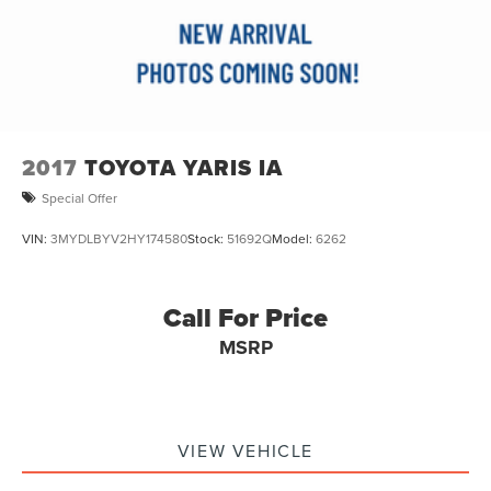
2017
TOYOTA YARIS IA
Special Offer
VIN:
3MYDLBYV2HY174580
Stock:
51692Q
Model:
6262
Call For Price
MSRP
VIEW VEHICLE