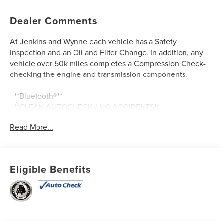
Dealer Comments
At Jenkins and Wynne each vehicle has a Safety
Inspection and an Oil and Filter Change. In addition, any
vehicle over 50k miles completes a Compression Check-
checking the engine and transmission components.
- **Bluetooth®**
- **CLEAN AUTOCHECK / NO ACCIDENTS**
- **HEATED SEATS**
Read More...
- **LEATHER SEATS**
- **MOONROOF/SUNROOF**
- **NAVIGATION GPS**
- **REAR BACKUP CAMERA**
Eligible Benefits
- **USB CONNECTION**
- Serenity White
- White
This 2024 Hyundai Elantra Limited delivers an exceptional