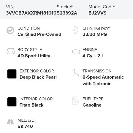
VIN:
Stock #:
Model Code:
3VVCB7AXXRM181616
523392A
BJ2VVS
CONDITION
CITY/HIGHWAY
Certified Pre-Owned
23/30 MPG
BODY STYLE
ENGINE
4D Sport Utility
4 Cyl - 2 L
EXTERIOR COLOR
TRANSMISSION
Deep Black Pearl
8-Speed Automatic
with Tiptronic
INTERIOR COLOR
FUEL TYPE
Titan Black
Gasoline
MILEAGE
59,740