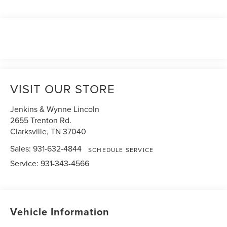
VISIT OUR STORE
Jenkins & Wynne Lincoln
2655 Trenton Rd.
Clarksville
,
TN
37040
Sales:
931-632-4844
SCHEDULE SERVICE
Service:
931-343-4566
Vehicle Information