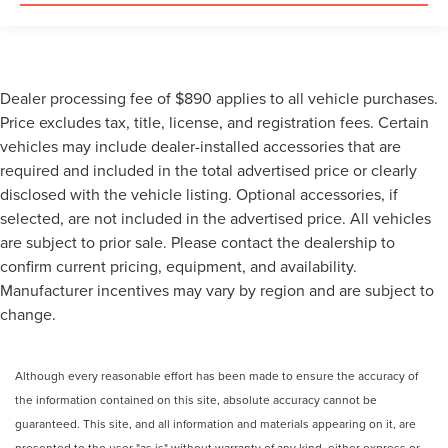
Dealer processing fee of $890 applies to all vehicle purchases.
Price excludes tax, title, license, and registration fees. Certain
vehicles may include dealer-installed accessories that are
required and included in the total advertised price or clearly
disclosed with the vehicle listing. Optional accessories, if
selected, are not included in the advertised price. All vehicles
are subject to prior sale. Please contact the dealership to
confirm current pricing, equipment, and availability.
Manufacturer incentives may vary by region and are subject to
change.
Although every reasonable effort has been made to ensure the accuracy of
the information contained on this site, absolute accuracy cannot be
guaranteed. This site, and all information and materials appearing on it, are
presented to the user "as is" without warranty of any kind, either express or