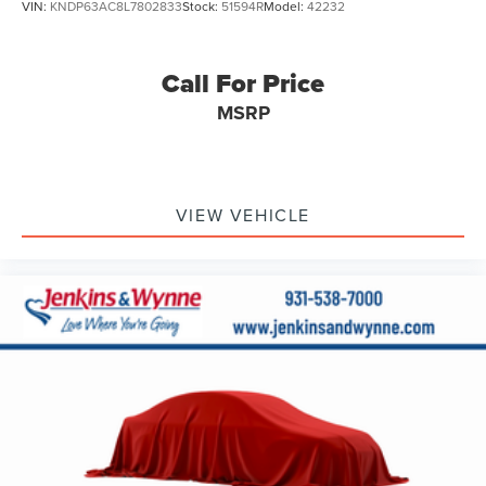
VIN:
KNDP63AC8L7802833
Stock:
51594R
Model:
42232
Alloy wheels
Wheels: 19" Black Painted Twin 5-Spoke Alloy
Call For Price
Rain sensing wipers
MSRP
Rear window wiper
Variably intermittent wipers
3.33 Axle Ratio
**ONE OWNER**
VIEW VEHICLE
**SERVICE RECORDS AVAILABLE**
**CLEAN AUTOCHECK / NO ACCIDENTS**
**REAR BACKUP CAMERA**
**Bluetooth®**
**MOONROOF/SUNROOF**
**USB CONNECTION**
**HEATED SEATS**