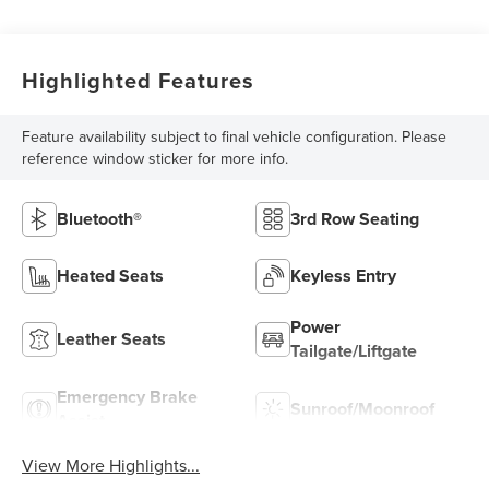
Highlighted Features
Feature availability subject to final vehicle configuration. Please
reference window sticker for more info.
Bluetooth®
3rd Row Seating
Heated Seats
Keyless Entry
Power
Leather Seats
Tailgate/Liftgate
Emergency Brake
Sunroof/Moonroof
Assist
View More Highlights...