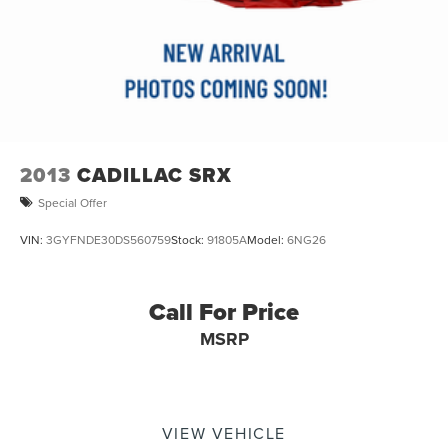
2013
CADILLAC SRX
Special Offer
VIN:
3GYFNDE30DS560759
Stock:
91805A
Model:
6NG26
Call For Price
MSRP
VIEW VEHICLE