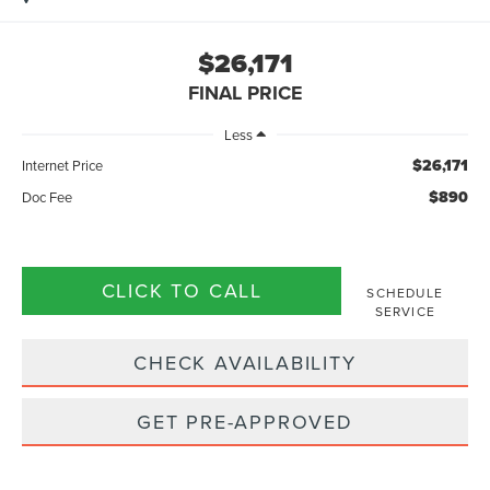
$26,171
FINAL PRICE
Less
$26,171
Internet Price
$890
Doc Fee
CLICK TO CALL
SCHEDULE
SERVICE
CHECK AVAILABILITY
GET PRE-APPROVED