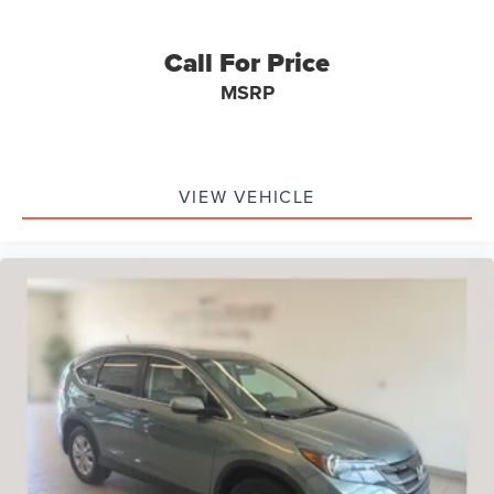
Rear anti-roll bar
Power moonroof
Call For Price
Power Liftgate
MSRP
Brake assist
Electronic Stability Control
Exterior Parking Camera Rear
VIEW VEHICLE
Delay-off headlights
Fully automatic headlights
First Aid Kit
Panic alarm
Security system
Speed control
Bumpers: body-color
Heated door mirrors
Power door mirrors
Spoiler