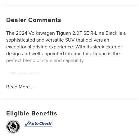
Dealer Comments
The 2024 Volkswagen Tiguan 2.0T SE R-Line Black is a
sophisticated and versatile SUV that delivers an
exceptional driving experience. With its sleek exterior
design and well-appointed interior, this Tiguan is the
perfect blend of style and capability.
- **Bluetooth®**
- **CLEAN AUTOCHECK / NO ACCIDENTS**
Read More...
- **HEATED SEATS**
- **MOONROOF/SUNROOF**
- **ONE OWNER**
- **REAR BACKUP CAMERA**
Eligible Benefits
- **SERVICE RECORDS AVAILABLE**
- **USB CONNECTION**
- COMBINATION ROADSIDE KIT
- VW CARE