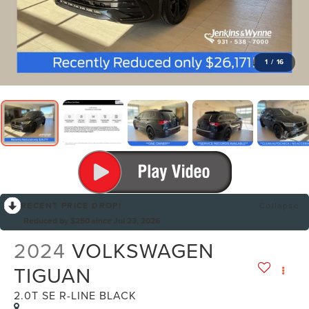
1
/
16
RECENT PRICE DROP!
Collapse
Reduced by $250 since Jul 23, 2026
2024
VOLKSWAGEN
TIGUAN
2.0T SE R-LINE BLACK