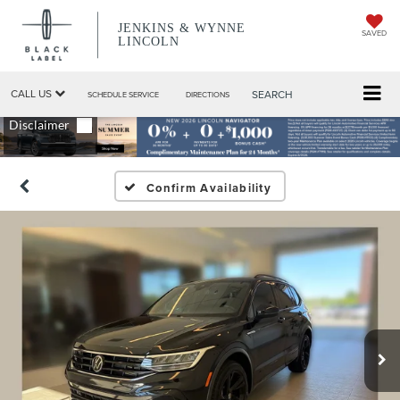
JENKINS & WYNNE
SAVED
LINCOLN
CALL US
SEARCH
SCHEDULE SERVICE
DIRECTIONS
Confirm Availability