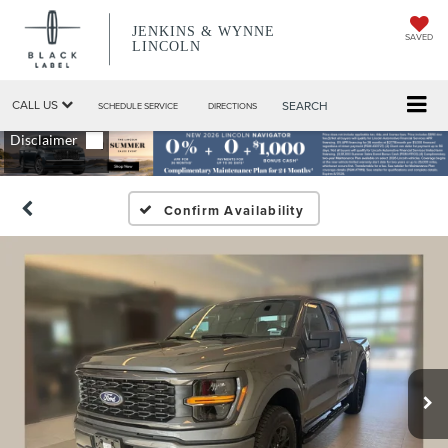
JENKINS & WYNNE
SAVED
LINCOLN
CALL US
SEARCH
SCHEDULE SERVICE
DIRECTIONS
Confirm Availability