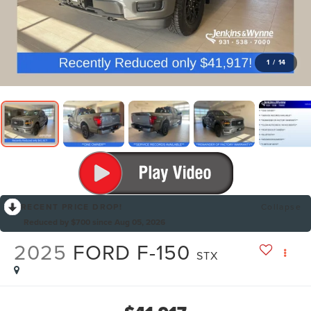
1
/
14
RECENT PRICE DROP!
Collapse
Reduced by $700 since Aug 05, 2026
2025
FORD F-150
STX