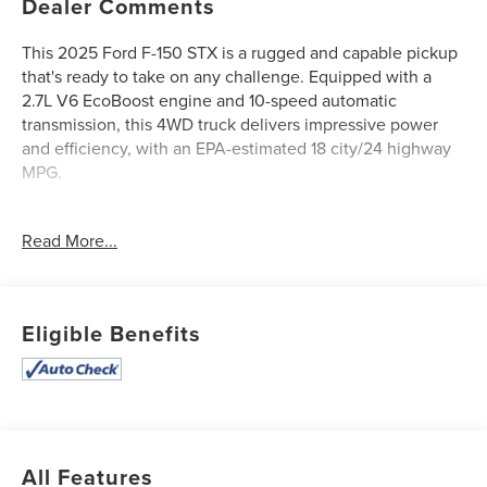
Dealer Comments
This 2025 Ford F-150 STX is a rugged and capable pickup
that's ready to take on any challenge. Equipped with a
2.7L V6 EcoBoost engine and 10-speed automatic
transmission, this 4WD truck delivers impressive power
and efficiency, with an EPA-estimated 18 city/24 highway
MPG.
- **2 SETS OF KEYS**
Read More...
- **Bluetooth®**
- **CLEAN AUTOCHECK / NO ACCIDENTS**
- **MOONROOF/SUNROOF**
- **ONE OWNER**
Eligible Benefits
- **REAR BACKUP CAMERA**
- **REMAINDER OF FACTORY WARRANTY**
- **SERVICE RECORDS AVAILABLE**
- **USB CONNECTION**
The F-150 STX comes well-equipped with features like air
All Features
conditioning, power windows and doors, cruise control,