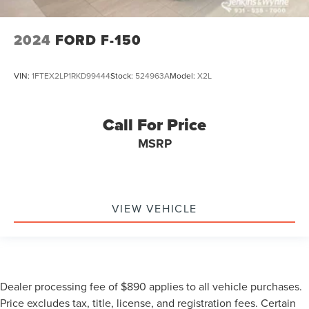
2024
FORD F-150
VIN:
1FTEX2LP1RKD99444
Stock:
524963A
Model:
X2L
Call For Price
MSRP
VIEW VEHICLE
Dealer processing fee of $890 applies to all vehicle purchases.
Price excludes tax, title, license, and registration fees. Certain