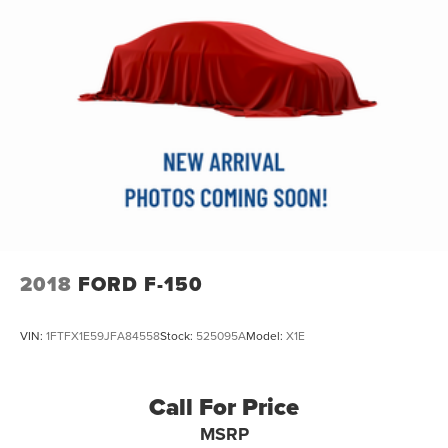
**CLEAN AUTOCHECK / NO ACCIDENTS**
**REAR BACKUP CAMERA**
**Bluetooth®**
**MOONROOF/SUNROOF**
**2 SETS OF KEYS**
**USB CONNECTION**
2018
FORD F-150
VIN:
1FTFX1E59JFA84558
Stock:
525095A
Model:
X1E
Call For Price
MSRP