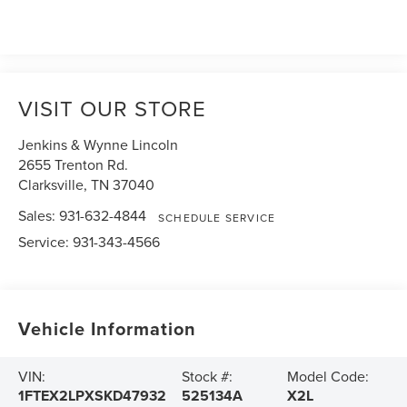
VISIT OUR STORE
Jenkins & Wynne Lincoln
2655 Trenton Rd.
Clarksville
,
TN
37040
Sales:
931-632-4844
SCHEDULE SERVICE
Service:
931-343-4566
Vehicle Information
VIN:
Stock #:
Model Code:
1FTEX2LPXSKD47932
525134A
X2L