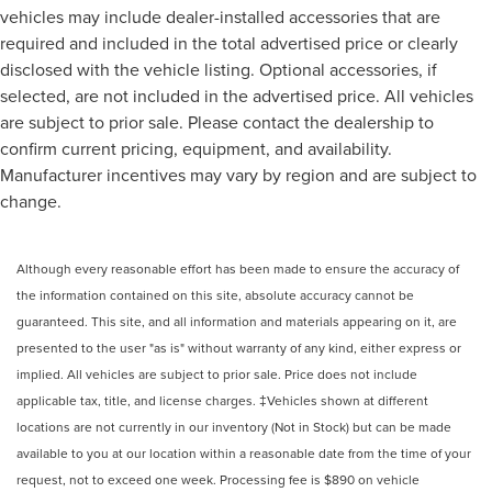
vehicles may include dealer-installed accessories that are
required and included in the total advertised price or clearly
disclosed with the vehicle listing. Optional accessories, if
selected, are not included in the advertised price. All vehicles
are subject to prior sale. Please contact the dealership to
confirm current pricing, equipment, and availability.
Manufacturer incentives may vary by region and are subject to
change.
Although every reasonable effort has been made to ensure the accuracy of
the information contained on this site, absolute accuracy cannot be
guaranteed. This site, and all information and materials appearing on it, are
presented to the user "as is" without warranty of any kind, either express or
implied. All vehicles are subject to prior sale. Price does not include
applicable tax, title, and license charges. ‡Vehicles shown at different
locations are not currently in our inventory (Not in Stock) but can be made
available to you at our location within a reasonable date from the time of your
request, not to exceed one week. Processing fee is $890 on vehicle