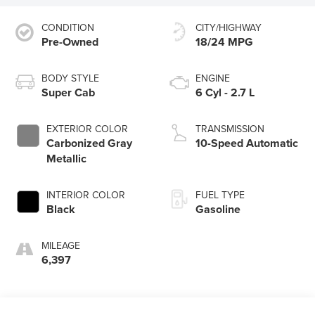
CONDITION
CITY/HIGHWAY
Pre-Owned
18/24 MPG
BODY STYLE
ENGINE
Super Cab
6 Cyl - 2.7 L
EXTERIOR COLOR
TRANSMISSION
Carbonized Gray
10-Speed Automatic
Metallic
INTERIOR COLOR
FUEL TYPE
Black
Gasoline
MILEAGE
6,397