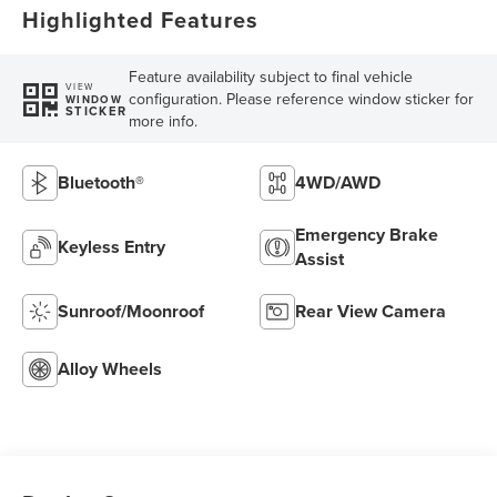
Highlighted Features
Feature availability subject to final vehicle
VIEW
configuration. Please reference window sticker for
WINDOW
STICKER
more info.
Bluetooth®
4WD/AWD
Emergency Brake
Keyless Entry
Assist
Sunroof/Moonroof
Rear View Camera
Alloy Wheels