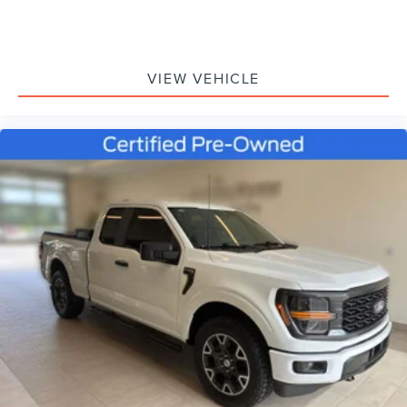
Fully automatic headlights
Panic alarm
Security system
VIEW VEHICLE
Speed control
Bumpers: body-color
Heated door mirrors
Power door mirrors
Rear step bumper
Compass
Driver door bin
Front reading lights
Illuminated entry
Outside temperature display
Overhead console
Passenger vanity mirror
SYNC 4 w/Enhanced Voice Recognition