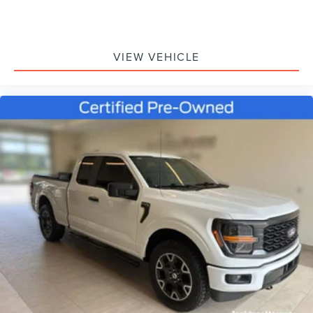
VIEW VEHICLE