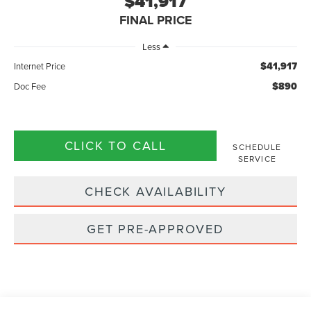
$41,917
FINAL PRICE
Less
$41,917
Internet Price
$890
Doc Fee
CLICK TO CALL
SCHEDULE
SERVICE
CHECK AVAILABILITY
GET PRE-APPROVED