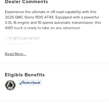
Dealer Comments
Experience the ultimate in off-road capability with this
2025 GMC Sierra 1500 AT4X. Equipped with a powerful
3.0L I6 engine and 10-speed automatic transmission, this
4WD truck is ready to take on any adventure.
- **2 SETS OF KEYS**
- **Bluetooth®**
- **CLEAN AUTOCHECK / NO ACCIDENTS**
Read More...
- **HEATED SEATS**
- **LEATHER SEATS**
- **MOONROOF/SUNROOF**
- **NAVIGATION GPS**
Eligible Benefits
- **ONE OWNER**
- **REAR BACKUP CAMERA**
- **REMAINDER OF FACTORY WARRANTY**
- **SERVICE RECORDS AVAILABLE**
- **USB CONNECTION**
- Ventilated front seats