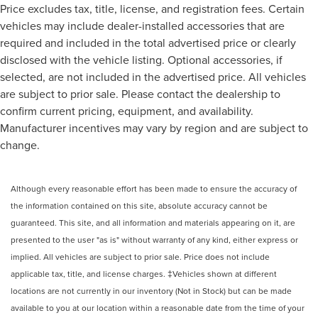
Price excludes tax, title, license, and registration fees. Certain
Rear Cross Traffic Braking
vehicles may include dealer-installed accessories that are
Rear Pedestrian Detection
required and included in the total advertised price or clearly
Rear Prem Floor Liners w/Removable Carpet Insert
disclosed with the vehicle listing. Optional accessories, if
selected, are not included in the advertised price. All vehicles
Rear reading lights
are subject to prior sale. Please contact the dealership to
Rear seat center armrest
confirm current pricing, equipment, and availability.
Safety Alert Seat
Manufacturer incentives may vary by region and are subject to
Tachometer
change.
Telescoping steering wheel
Tilt steering wheel
Although every reasonable effort has been made to ensure the accuracy of
Trailer Camera Provisions
the information contained on this site, absolute accuracy cannot be
Trailer Side Blind Zone Alert
guaranteed. This site, and all information and materials appearing on it, are
Trip computer
presented to the user "as is" without warranty of any kind, either express or
Ultrasonic Front & Rear Park Assist
implied. All vehicles are subject to prior sale. Price does not include
applicable tax, title, and license charges. ‡Vehicles shown at different
Voltmeter
locations are not currently in our inventory (Not in Stock) but can be made
Wi-Fi Hotspot Capable
available to you at our location within a reasonable date from the time of your
Wireless Apple CarPlay/Wireless Android Auto