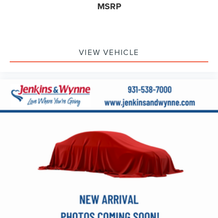
MSRP
Remote Vehicle Starter System
Steering wheel mounted audio controls
Universal Home Remote
VIEW VEHICLE
Off-Road Suspension
Power Rake & Telescoping Steering Column
Speed-sensing steering
Traction control
4-Wheel Disc Brakes
ABS brakes
Dual front impact airbags
Dual front side impact airbags
Emergency communication system: OnStar
Front anti-roll bar
Front wheel independent suspension
Keyless Open & Start
Low tire pressure warning