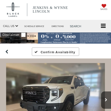
JENKINS & WYNNE
SAVED
LINCOLN
CALL US
SEARCH
SCHEDULE SERVICE
DIRECTIONS
Confirm Availability