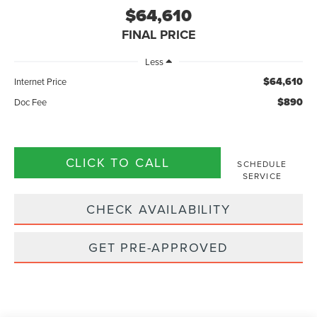
$64,610
FINAL PRICE
Less
$64,610
Internet Price
$890
Doc Fee
CLICK TO CALL
SCHEDULE
SERVICE
CHECK AVAILABILITY
GET PRE-APPROVED