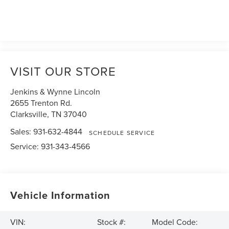
VISIT OUR STORE
Jenkins & Wynne Lincoln
2655 Trenton Rd.
Clarksville
,
TN
37040
Sales:
931-632-4844
SCHEDULE SERVICE
Service:
931-343-4566
Vehicle Information
VIN:
Stock #:
Model Code: