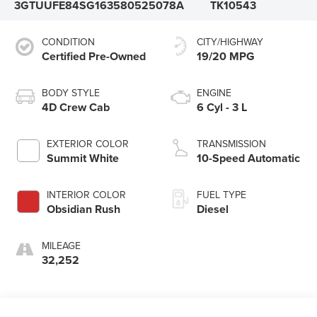
3GTUUFE84SG163580
525078A
TK10543
CONDITION
CITY/HIGHWAY
Certified Pre-Owned
19/20 MPG
BODY STYLE
ENGINE
4D Crew Cab
6 Cyl - 3 L
EXTERIOR COLOR
TRANSMISSION
Summit White
10-Speed Automatic
INTERIOR COLOR
FUEL TYPE
Obsidian Rush
Diesel
MILEAGE
32,252