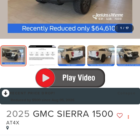
1
/
17
RECENT PRICE DROP!
Collapse
Reduced by $500 since Aug 05, 2026
2025
GMC SIERRA 1500
AT4X