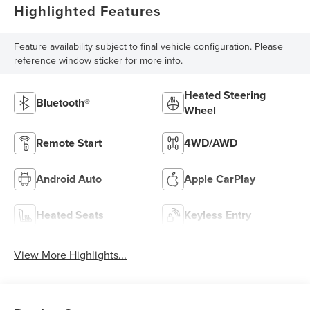
Highlighted Features
Feature availability subject to final vehicle configuration. Please
reference window sticker for more info.
Heated Steering
Bluetooth®
Wheel
Remote Start
4WD/AWD
Android Auto
Apple CarPlay
Heated Seats
Keyless Entry
View More Highlights...