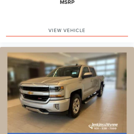
MSRP
Spray-On Pickup Bedliner w/GMC Logo
2 Charge/Data USB Ports Inside Center Console
2 Type-C Charge-Only Rear USB Ports
VIEW VEHICLE
2 USB Ports
Apple CarPlay/Android Auto
Auto-dimming Rear-View mirror
Automatic Emergency Braking
Bed View Camera
Buckle to Drive
Color-Keyed Carpeting Floor Covering
Compass
Driver door bin
Driver vanity mirror
Floor-Mounted Center Console
Following Distance Indicator
Forward Collision Alert