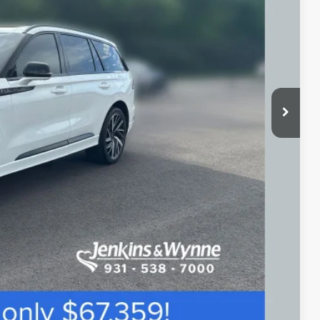
$67,359
$890
ETAILS