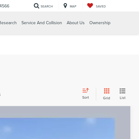
-4566
SEARCH
MAP
SAVED
Research
Service And Collision
About Us
Ownership
s
Sort
List
Grid
RVE