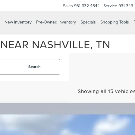
Sales
931-632-4844
Service
931-343
New Inventory
Pre-Owned Inventory
Specials
Shopping Tools
NEAR NASHVILLE, TN
Search
Showing all 15 vehicle
TIFIED PRE-OWNED
2025
LINCOLN NAVIGATOR
RESE
LMJJ2LG4SEL00628
Stock:
51629P
Model:
J2L