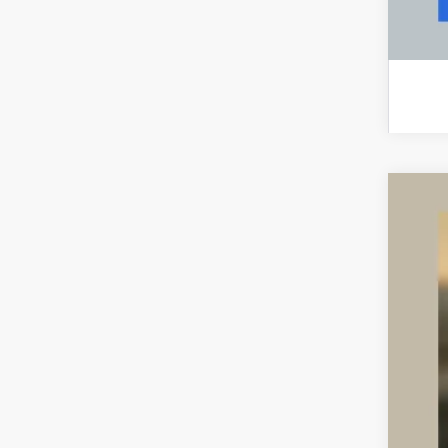
CER
VIN:
5L
40,24
Inte