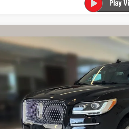
TIFIED PRE-OWNED
2024
LINCOLN NAVIGATOR
PREM
LMJJ2NG0REL19829
Stock:
525198B
Model:
J2N
4 mi
$58,9
FINAL PR
Less
rnet Price
 Fee
SEE VEHICLE D