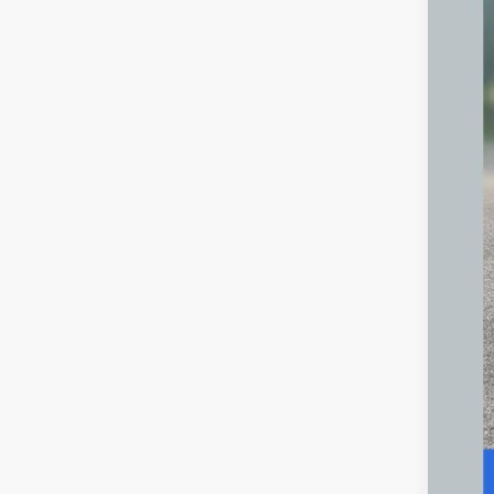
Inte
Doc