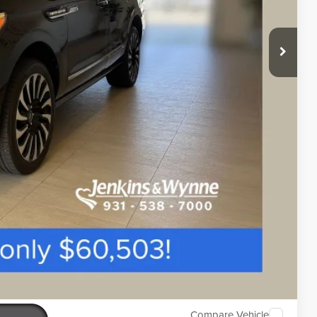
$890
ETAILS
Compare Vehicle