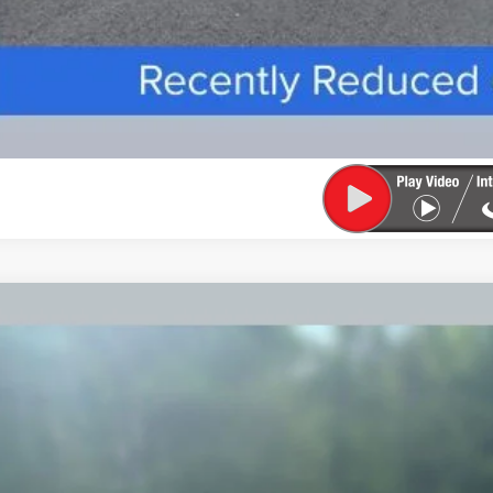
TIFIED PRE-OWNED
2025
LINCOLN AVIATOR
BLACK L
LM5J9XCXSGL05158
Stock:
91649A
Model:
J9X
4 mi
$67,3
FINAL PR