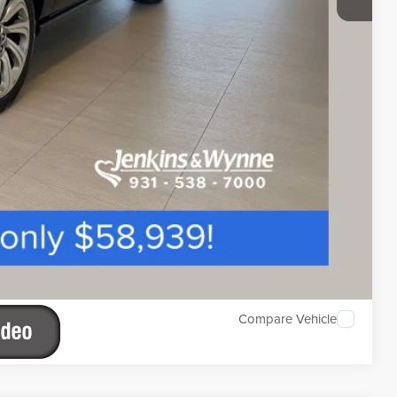
Compare Vehicle