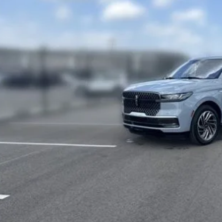
7 mi
$80,6
FINAL PR
Less
rnet Price
 Fee
SEE VEHICLE D