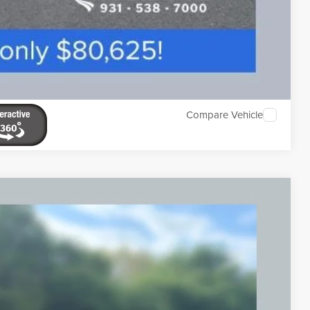
Compare Vehicle
ABEL PREMIUM
Ext.
Int.
59
ICE