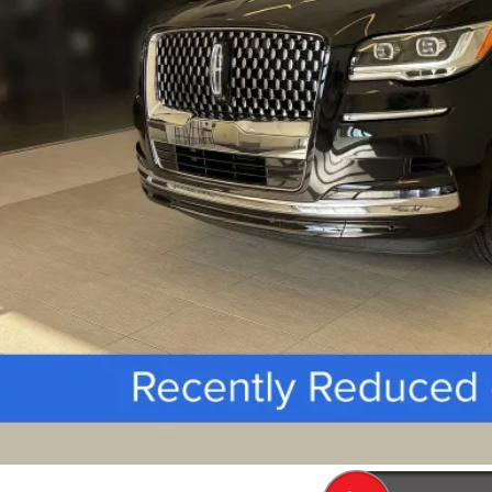
 Fee
SEE VEHICLE D