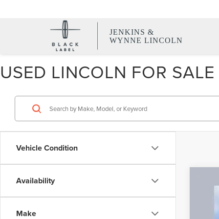
JENKINS &
WYNNE LINCOLN
USED LINCOLN FOR SALE 
Vehicle Condition
Availability
CER
VIN:
5
Make