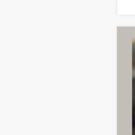
CER
VIN:
5
37,68
Inte
Doc