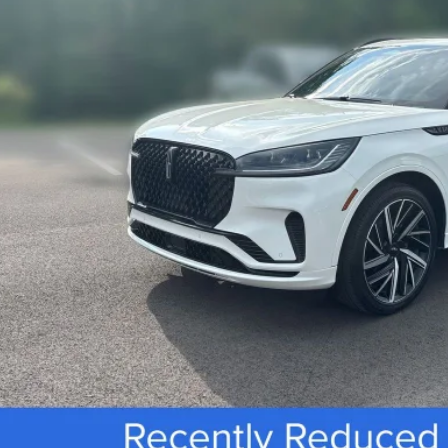
Less
rnet Price
 Fee
SEE VEHICLE D