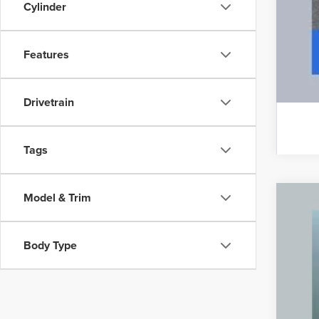
Cylinder
Features
Drivetrain
Tags
Model & Trim
CER
VIN:
5
Body Type
24,67