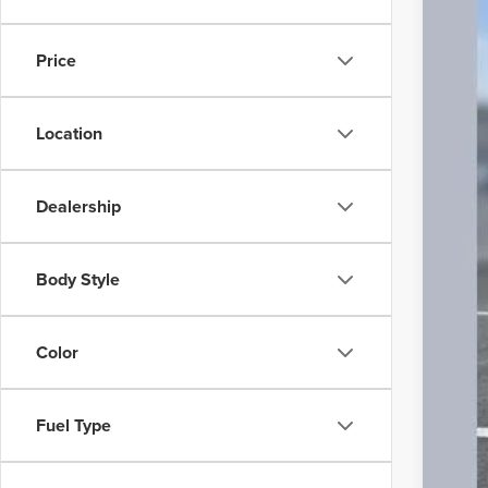
20,81
Price
Location
Inte
Doc
Dealership
Body Style
Color
Fuel Type