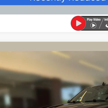
TIFIED PRE-OWNED
2022
LINCOLN NAVIGATOR
BLAC
MJJ2TT1NEL09630
Stock:
91685A
Model:
J2T
5 mi
$60,5
FINAL PR
Less
rnet Price