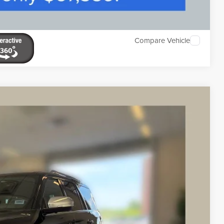
Compare Vehicle
K LABEL
Ext.
03
ICE
$60,503