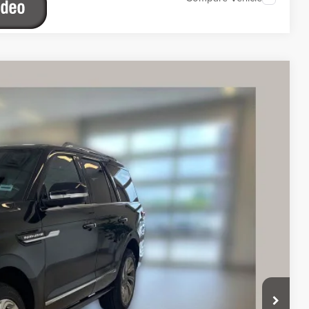
IERE
Ext.
Int.
39
ICE
$58,939
$890
ETAILS