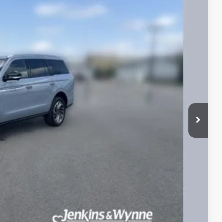
Ext.
Int.
25
ICE
$80,625
$890
ETAILS