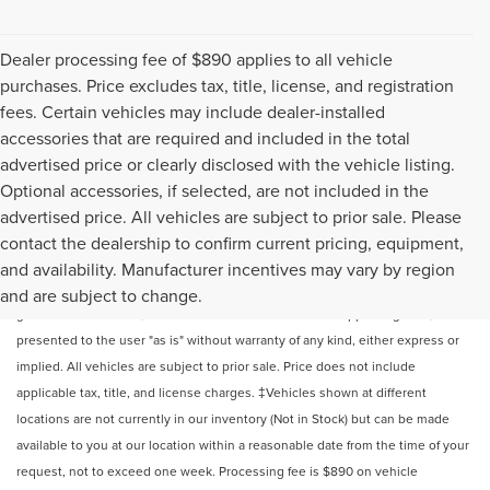
Dealer processing fee of $890 applies to all vehicle
purchases. Price excludes tax, title, license, and registration
fees. Certain vehicles may include dealer-installed
accessories that are required and included in the total
advertised price or clearly disclosed with the vehicle listing.
Optional accessories, if selected, are not included in the
advertised price. All vehicles are subject to prior sale. Please
contact the dealership to confirm current pricing, equipment,
Although every reasonable effort has been made to ensure the accuracy of
and availability. Manufacturer incentives may vary by region
the information contained on this site, absolute accuracy cannot be
and are subject to change.
guaranteed. This site, and all information and materials appearing on it, are
presented to the user "as is" without warranty of any kind, either express or
implied. All vehicles are subject to prior sale. Price does not include
applicable tax, title, and license charges. ‡Vehicles shown at different
locations are not currently in our inventory (Not in Stock) but can be made
available to you at our location within a reasonable date from the time of your
request, not to exceed one week. Processing fee is $890 on vehicle