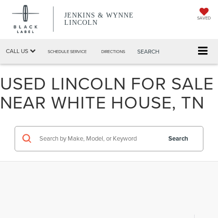
JENKINS & WYNNE
SAVED
LINCOLN
CALL US
SEARCH
SCHEDULE SERVICE
DIRECTIONS
USED LINCOLN FOR SALE
NEAR WHITE HOUSE, TN
Search