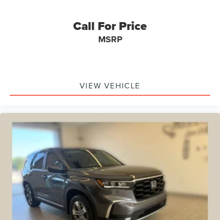
Rear anti-roll bar
Call For Price
Brake assist
MSRP
Electronic Stability Control
Auto High-beam Headlights
Delay-off headlights
Fully automatic headlights
VIEW VEHICLE
Panic alarm
Security system
Speed control
Heated door mirrors
Power door mirrors
4G LTE Wi-Fi Hotspot Credit
Cargo Mat
Compass
Driver door bin
Driver vanity mirror