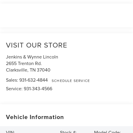
VISIT OUR STORE
Jenkins & Wynne Lincoln
2655 Trenton Rd.
Clarksville
,
TN
37040
Sales:
931-632-4844
SCHEDULE SERVICE
Service:
931-343-4566
Vehicle Information
VIN:
Stock #:
Model Code: