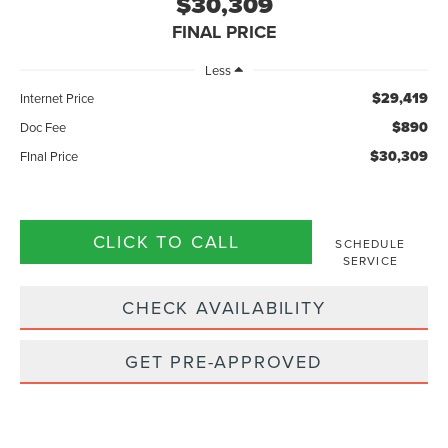
$30,309
FINAL PRICE
Less
$29,419
Internet Price
$890
Doc Fee
$30,309
FInal Price
CLICK TO CALL
SCHEDULE
SERVICE
CHECK AVAILABILITY
GET PRE-APPROVED