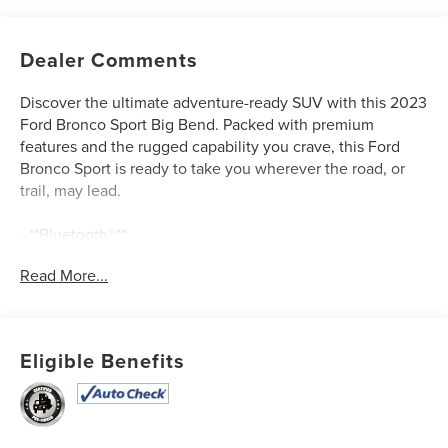
Dealer Comments
Discover the ultimate adventure-ready SUV with this 2023
Ford Bronco Sport Big Bend. Packed with premium
features and the rugged capability you crave, this Ford
Bronco Sport is ready to take you wherever the road, or
trail, may lead.
- **Bluetooth®**
- **CLEAN AUTOCHECK / NO ACCIDENTS**
Read More...
- **NEW TIRES**
- **ONE OWNER**
- **REAR BACKUP CAMERA**
- **REMAINDER OF FACTORY WARRANTY**
Eligible Benefits
- **SERVICE RECORDS AVAILABLE**
- **USB CONNECTION**
- Cargo Mat