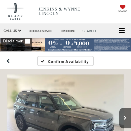
JENKINS & WYNNE
SAVED
LINCOLN
CALL US
SEARCH
SCHEDULE SERVICE
DIRECTIONS
Confirm Availability