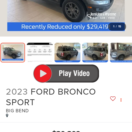
1
/
15
2023
FORD BRONCO
SPORT
BIG BEND