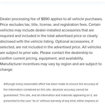
Dealer processing fee of $890 applies to all vehicle purchases.
Price excludes tax, title, license, and registration fees. Certain
vehicles may include dealer-installed accessories that are
required and included in the total advertised price or clearly
disclosed with the vehicle listing. Optional accessories, if
selected, are not included in the advertised price. All vehicles
are subject to prior sale. Please contact the dealership to
confirm current pricing, equipment, and availability.
Manufacturer incentives may vary by region and are subject to
change.
Although every reasonable effort has been made to ensure the accuracy of
the information contained on this site, absolute accuracy cannot be
guaranteed. This site, and all information and materials appearing on it, are
presented to the user "as is" without warranty of any kind, either express or