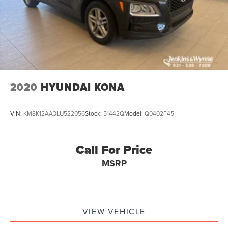
2020
HYUNDAI KONA
VIN:
KM8K12AA3LU522056
Stock:
51442Q
Model:
Q0402F45
Call For Price
MSRP
VIEW VEHICLE