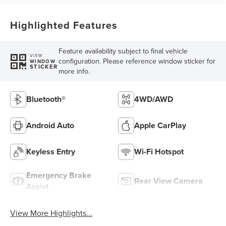
Highlighted Features
Feature availability subject to final vehicle
VIEW
configuration. Please reference window sticker for
WINDOW
STICKER
more info.
Bluetooth®
4WD/AWD
Android Auto
Apple CarPlay
Keyless Entry
Wi-Fi Hotspot
Emergency Brake
Rear View Camera
Assist
View More Highlights...