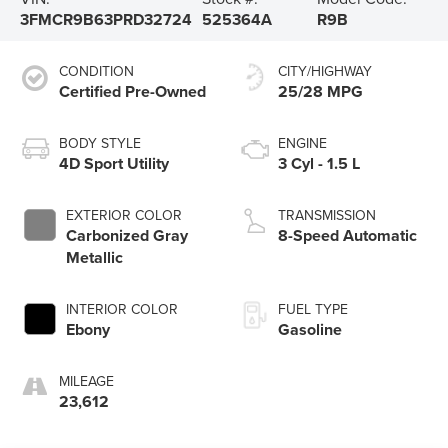
3FMCR9B63PRD32724
525364A
R9B
CONDITION
CITY/HIGHWAY
Certified Pre-Owned
25/28 MPG
BODY STYLE
ENGINE
4D Sport Utility
3 Cyl - 1.5 L
EXTERIOR COLOR
TRANSMISSION
Carbonized Gray
8-Speed Automatic
Metallic
INTERIOR COLOR
FUEL TYPE
Ebony
Gasoline
MILEAGE
23,612