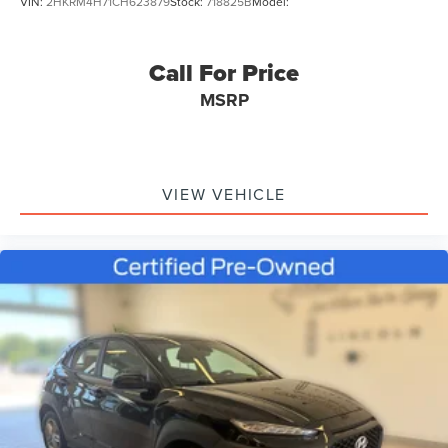
VIN:
2HKRM4H71CH623879
Stock:
718825B
Model:
Call For Price
MSRP
VIEW VEHICLE