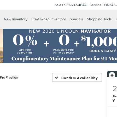
Sales
931-632-4844
Service
931-343
New Inventory
Pre-Owned Inventory
Specials
Shopping Tools
-Pro Prestige
Confirm Availability
X