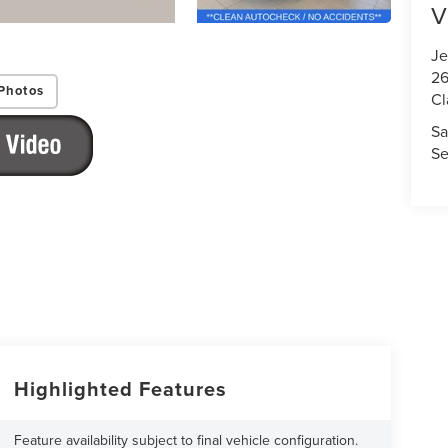
V
Je
26
Photos
Cl
Sa
Se
Highlighted Features
Feature availability subject to final vehicle configuration.