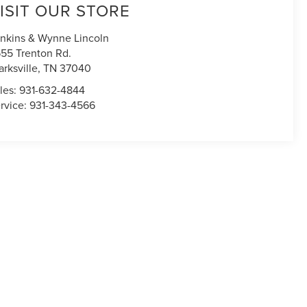
ISIT OUR STORE
nkins & Wynne Lincoln
55 Trenton Rd.
arksville
,
TN
37040
les:
931-632-4844
rvice:
931-343-4566