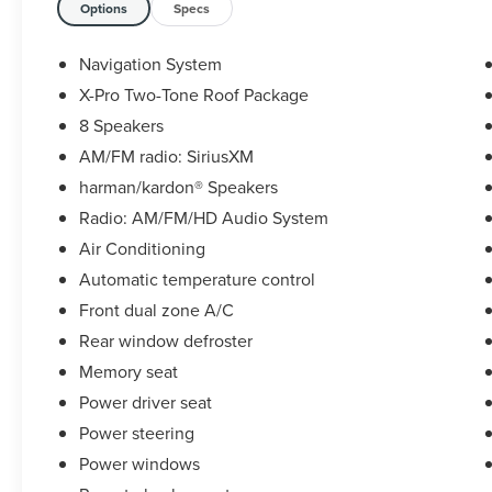
This Sportage X-Pro Prestige boasts an
Options
Specs
impressive array of features, including:
- Bluetooth®
Navigation System
- Clean AutoCheck / No Accidents
X-Pro Two-Tone Roof Package
- Heated Seats
8 Speakers
- Leather Seats
- Moonroof/Sunroof
AM/FM radio: SiriusXM
- Navigation GPS
harman/kardon® Speakers
- Rear Backup Camera
Radio: AM/FM/HD Audio System
- Service Records Available
Air Conditioning
- USB Connection
- Ventilated Seats
Automatic temperature control
Front dual zone A/C
Under the hood, this Sportage is powered by a
Rear window defroster
capable I4 engine mated to an 8-Speed
Memory seat
Automatic transmission and equipped with All-
Wheel Drive, delivering an impressive balance of
Power driver seat
power and efficiency with 23 MPG in the city and
Power steering
28 MPG on the highway.
Power windows