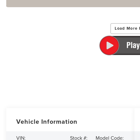
Load More 
Vehicle Information
VIN:
Stock #:
Model Code: