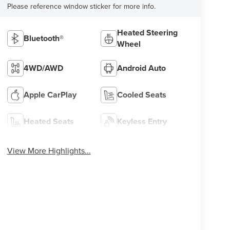
Please reference window sticker for more info.
Heated Steering
Bluetooth®
Wheel
4WD/AWD
Android Auto
Apple CarPlay
Cooled Seats
Heated Seats
Keyless Entry
View More Highlights...