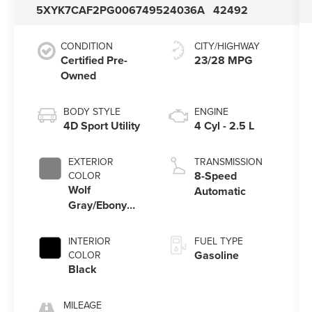
5XYK7CAF2PG006749
524036A
42492
CONDITION
CITY/HIGHWAY
Certified Pre-
23/28 MPG
Owned
BODY STYLE
ENGINE
4D Sport Utility
4 Cyl - 2.5 L
EXTERIOR
TRANSMISSION
8-Speed
COLOR
Wolf
Automatic
Gray/Ebony
Black Roof
INTERIOR
FUEL TYPE
Gasoline
COLOR
Black
MILEAGE