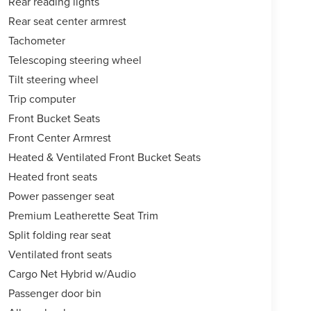
Rear reading lights
Rear seat center armrest
Tachometer
Telescoping steering wheel
Tilt steering wheel
Trip computer
Front Bucket Seats
Front Center Armrest
Heated & Ventilated Front Bucket Seats
Heated front seats
Power passenger seat
Premium Leatherette Seat Trim
Split folding rear seat
Ventilated front seats
Cargo Net Hybrid w/Audio
Passenger door bin