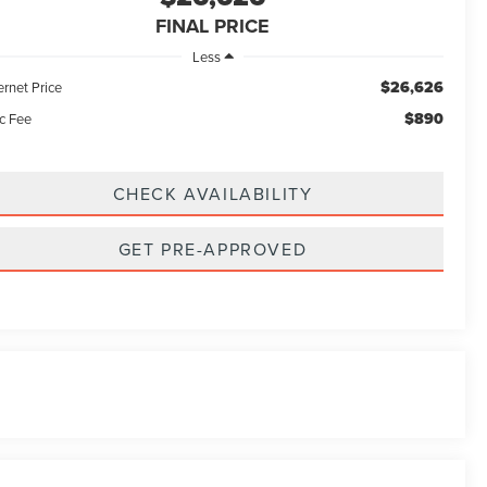
FINAL PRICE
Less
$26,626
ernet Price
$890
c Fee
CHECK AVAILABILITY
GET PRE-APPROVED