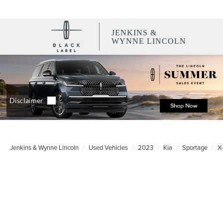
JENKINS &
WYNNE LINCOLN
Jenkins & Wynne Lincoln
Used Vehicles
2023
Kia
Sportage
X