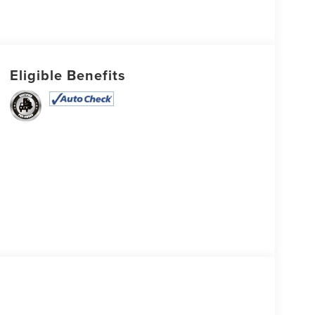
Eligible Benefits