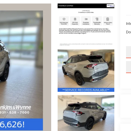
Int
Do