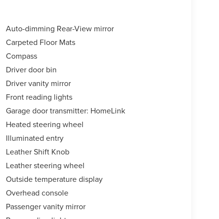
Auto-dimming Rear-View mirror
Carpeted Floor Mats
Compass
Driver door bin
Driver vanity mirror
Front reading lights
Garage door transmitter: HomeLink
Heated steering wheel
Illuminated entry
Leather Shift Knob
Leather steering wheel
Outside temperature display
Overhead console
Passenger vanity mirror