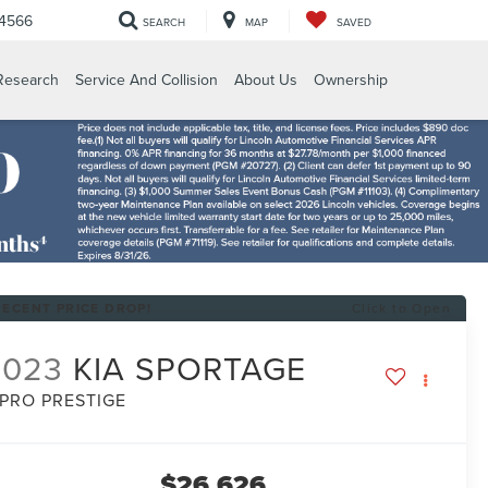
-4566
SEARCH
MAP
SAVED
Research
Service And Collision
About Us
Ownership
RECENT PRICE DROP!
Click to Open
2023
KIA SPORTAGE
-PRO PRESTIGE
$26,626