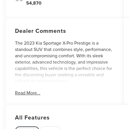
54,870
Dealer Comments
The 2023 Kia Sportage X-Pro Prestige is a
standout SUV that combines style, performance,
and uncompromising comfort. With its sleek
exterior, advanced technology, and impressive
capabilities, this vehicle is the perfect choice for
the discerning buyer seeking a versatile and
refined driving experience.
Read More...
At Jenkins and Wynne, each vehicle has a Safety
Inspection and an Oil and Filter Change. In
addition, any vehicle over 50k miles completes a
Compression Check- checking the engine and
All Features
transmission components.