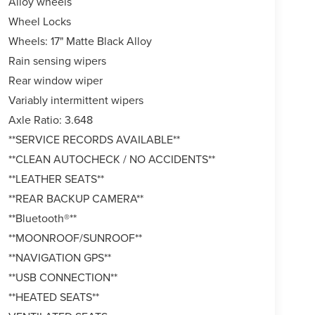
Alloy wheels
Wheel Locks
Wheels: 17" Matte Black Alloy
Rain sensing wipers
Rear window wiper
Variably intermittent wipers
Axle Ratio: 3.648
**SERVICE RECORDS AVAILABLE**
**CLEAN AUTOCHECK / NO ACCIDENTS**
**LEATHER SEATS**
**REAR BACKUP CAMERA**
**Bluetooth®**
**MOONROOF/SUNROOF**
**NAVIGATION GPS**
**USB CONNECTION**
**HEATED SEATS**