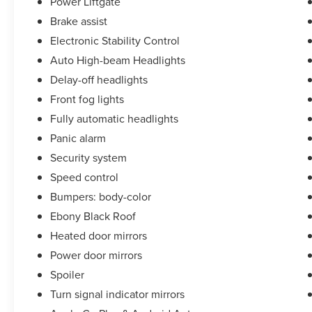
Power Liftgate
Brake assist
Family Owned and Operated in Clarksville since
Electronic Stability Control
1953! Ask us about our '48 Hour Love It or Leave
It- Price and Product Guarantee!'
Auto High-beam Headlights
Delay-off headlights
Front fog lights
Fully automatic headlights
Panic alarm
Security system
Speed control
Bumpers: body-color
Ebony Black Roof
Heated door mirrors
Power door mirrors
Spoiler
Turn signal indicator mirrors